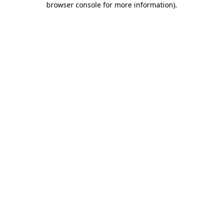
browser console for more information)
.