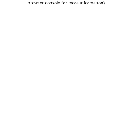
browser console for more information)
.