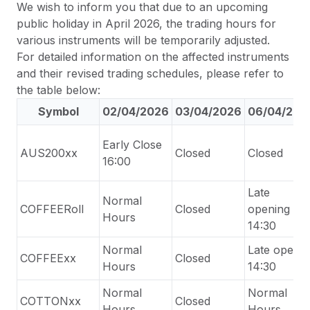
We wish to inform you that due to an upcoming
public holiday in April 2026, the trading hours for
various instruments will be temporarily adjusted.
For detailed information on the affected instruments
and their revised trading schedules, please refer to
the table below:
Symbol
02/04/2026
03/04/2026
06/04/202
Early Close
AUS200xx
Closed
Closed
16:00
Late
Normal
COFFEERoll
Closed
opening
Hours
1
4
:30
Normal
Late
open
COFFEExx
Closed
Hours
14:30
Normal
Normal
COTTONxx
Closed
Hours
Hours