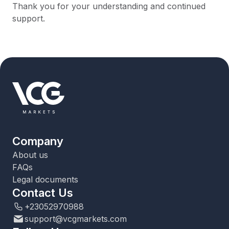
Thank you for your understanding and continued
support.
Company
About us
FAQs
Legal documents
Contact Us
+23052970988
support@vcgmarkets.com