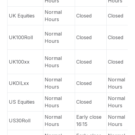
Hours
Hours
Normal
UK Equities
Closed
Closed
Hours
Normal
UK100Roll
Closed
Closed
Hours
Normal
UK100xx
Closed
Closed
Hours
Normal
Normal
UKOILxx
Closed
Hours
Hours
Normal
Normal
US Equities
Closed
Hours
Hours
Normal
Early close
Normal
US30Roll
Hours
16:15
Hours