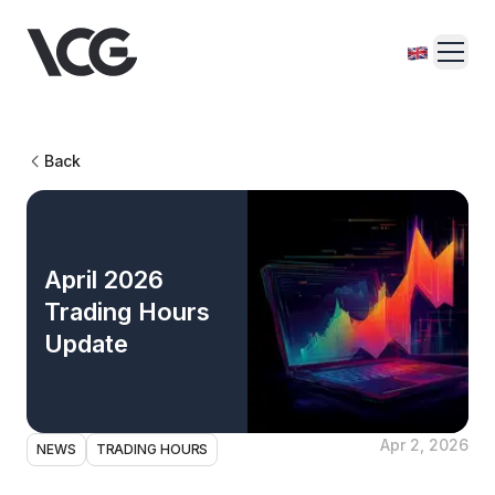
Back
April 2026
Trading Hours
Update
Apr 2, 2026
NEWS
TRADING HOURS