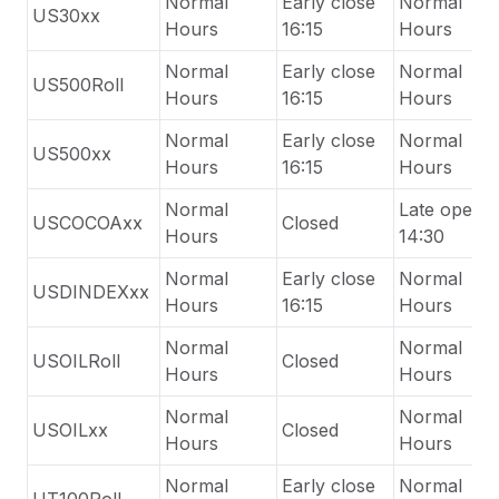
Normal
Early close
Normal
US30xx
Hours
16:15
Hours
Normal
Early close
Normal
US500Roll
Hours
16:15
Hours
Normal
Early close
Normal
US500xx
Hours
16:15
Hours
Normal
Late
open
USCOCOAxx
Closed
Hours
14:30
Normal
Early close
Normal
USDINDEXxx
Hours
16:15
Hours
Normal
Normal
USOILRoll
Closed
Hours
Hours
Normal
Normal
USOILxx
Closed
Hours
Hours
Normal
Early close
Normal