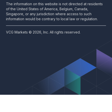
The information on this website is not directed at residents
of the United States of America, Belgium, Canada,
Singapore, or any jurisdiction where access to such
information would be contrary to local law or regulation.
VCG Markets © 2026, Inc. All rights reserved.