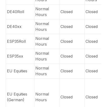
Normal
DE40Roll
Closed
Closed
Hours
Normal
DE40xx
Closed
Closed
Hours
Normal
ESP35Roll
Closed
Closed
Hours
Normal
ESP35xx
Closed
Closed
Hours
Normal
EU Equities
Closed
Closed
Hours
EU Equities
Normal
Closed
Closed
(German)
Hours