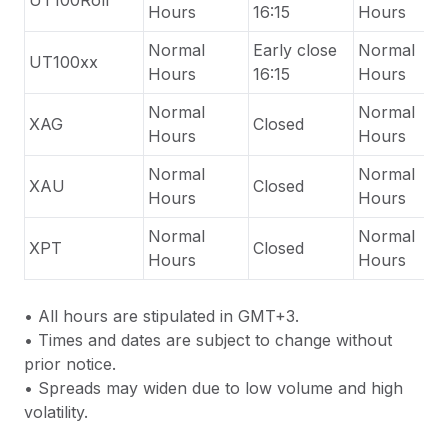
UT100Roll
Hours
16:15
Hours
Normal
Early close
Normal
UT100xx
Hours
16:15
Hours
Normal
Normal
XAG
Closed
Hours
Hours
Normal
Normal
XAU
Closed
Hours
Hours
Normal
Normal
XPT
Closed
Hours
Hours
•
All hours are stipulated in GMT+3.
•
Times and dates are subject to change without
prior notice.
•
Spreads may widen due to low volume and high
volatility.