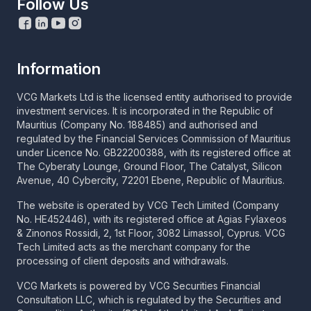
Follow Us
Information
VCG Markets Ltd is the licensed entity authorised to provide
investment services. It is incorporated in the Republic of
Mauritius (Company No. 188485) and authorised and
regulated by the Financial Services Commission of Mauritius
under Licence No. GB22200388, with its registered office at
The Cyberaty Lounge, Ground Floor, The Catalyst, Silicon
Avenue, 40 Cybercity, 72201 Ebene, Republic of Mauritius.
The website is operated by VCG Tech Limited (Company
No. HE452446), with its registered office at Agias Fylaxeos
& Zinonos Rossidi, 2, 1st Floor, 3082 Limassol, Cyprus. VCG
Tech Limited acts as the merchant company for the
processing of client deposits and withdrawals.
VCG Markets is powered by VCG Securities Financial
Consultation LLC, which is regulated by the Securities and