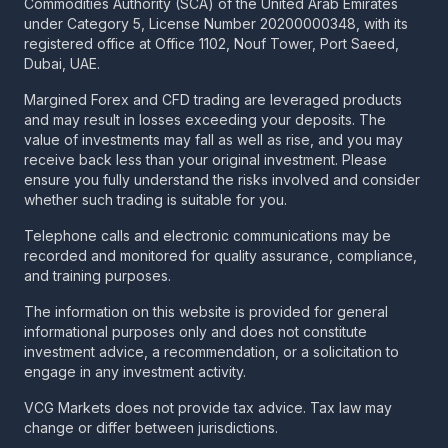
Commodities Authority (SCA) of the United Arab Emirates
under Category 5, License Number 20200000348, with its
registered office at Office 1102, Nouf Tower, Port Saeed,
Dubai, UAE.
Margined Forex and CFD trading are leveraged products
and may result in losses exceeding your deposits. The
value of investments may fall as well as rise, and you may
receive back less than your original investment. Please
ensure you fully understand the risks involved and consider
whether such trading is suitable for you.
Telephone calls and electronic communications may be
recorded and monitored for quality assurance, compliance,
and training purposes.
The information on this website is provided for general
informational purposes only and does not constitute
investment advice, a recommendation, or a solicitation to
engage in any investment activity.
VCG Markets does not provide tax advice. Tax law may
change or differ between jurisdictions.