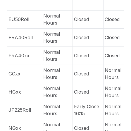
Normal
EU50Roll
Closed
Closed
Hours
Normal
FRA40Roll
Closed
Closed
Hours
Normal
FRA40xx
Closed
Closed
Hours
Normal
Normal
GCxx
Closed
Hours
Hours
Normal
Normal
HGxx
Closed
Hours
Hours
Normal
Early Close
Normal
JP225Roll
Hours
16:15
Hours
Normal
Normal
NGxx
Closed