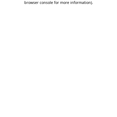
browser console for more information)
.