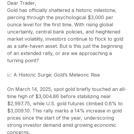
Dear Trader,
Gold has officially shattered a historic milestone,
piercing through the psychological $3,000 per
ounce level for the first time. With rising global
uncertainty, central bank policies, and heightened
market volatility, investors continue to flock to gold
as a safe-haven asset. But is this just the beginning
of an extended rally, or are we approaching a
turning point?
📈 A Historic Surge: Gold’s Meteoric Rise
On March 14, 2025, spot gold briefly touched an all-
time high of $3,004.86 before stabilizing near
$2,997.75, while U.S. gold futures climbed 0.6% to
$3,009.10. This rally marks a 14% increase in gold
prices since the start of the year, underscoring
strong investor demand amid growing economic
concerns.