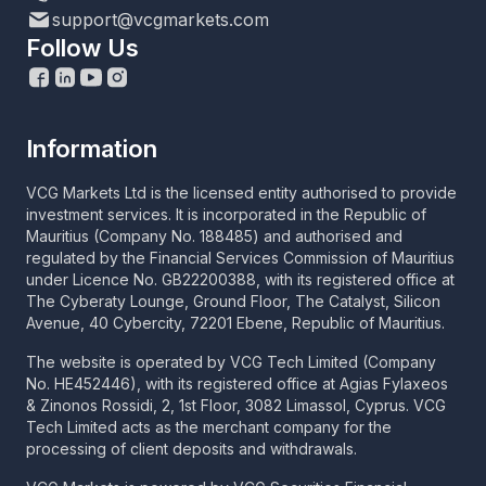
support@vcgmarkets.com
Follow Us
Information
VCG Markets Ltd is the licensed entity authorised to provide
investment services. It is incorporated in the Republic of
Mauritius (Company No. 188485) and authorised and
regulated by the Financial Services Commission of Mauritius
under Licence No. GB22200388, with its registered office at
The Cyberaty Lounge, Ground Floor, The Catalyst, Silicon
Avenue, 40 Cybercity, 72201 Ebene, Republic of Mauritius.
The website is operated by VCG Tech Limited (Company
No. HE452446), with its registered office at Agias Fylaxeos
& Zinonos Rossidi, 2, 1st Floor, 3082 Limassol, Cyprus. VCG
Tech Limited acts as the merchant company for the
processing of client deposits and withdrawals.