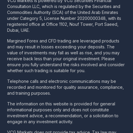
VCG Markets is powered by VCG Securities Financial
Consultation LLC, which is regulated by the Securities and
Commodities Authority (SCA) of the United Arab Emirates
under Category 5, License Number 20200000348, with its
registered office at Office 1102, Nouf Tower, Port Saeed,
Dubai, UAE.
Margined Forex and CFD trading are leveraged products
and may result in losses exceeding your deposits. The
value of investments may fall as well as rise, and you may
receive back less than your original investment. Please
ensure you fully understand the risks involved and consider
whether such trading is suitable for you.
Telephone calls and electronic communications may be
recorded and monitored for quality assurance, compliance,
and training purposes.
The information on this website is provided for general
informational purposes only and does not constitute
investment advice, a recommendation, or a solicitation to
engage in any investment activity.
VCG Markets does not provide tax advice. Tax law may