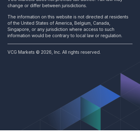
change or differ between jurisdictions.
The information on this website is not directed at residents
of the United States of America, Belgium, Canada,
Singapore, or any jurisdiction where access to such
information would be contrary to local law or regulation.
VCG Markets © 2026, Inc. All rights reserved.