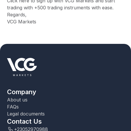
Click here to sign up with VCG Markets and start
trading with +500 trading instruments with ease.
Regards,
VCG Markets
Company
About us
FAQs
Legal documents
Contact Us
+23052970988