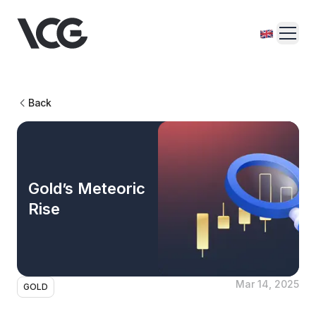
Back
Gold’s Meteoric
Rise
Mar 14, 2025
GOLD