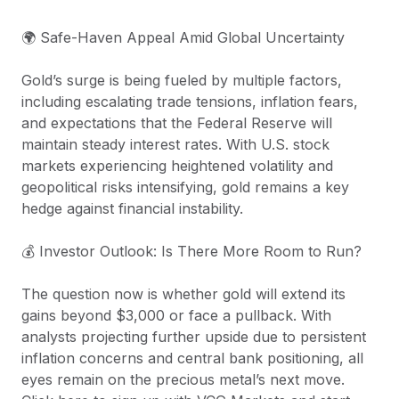
🌍 Safe-Haven Appeal Amid Global Uncertainty
Gold’s surge is being fueled by multiple factors,
including escalating trade tensions, inflation fears,
and expectations that the Federal Reserve will
maintain steady interest rates. With U.S. stock
markets experiencing heightened volatility and
geopolitical risks intensifying, gold remains a key
hedge against financial instability.
💰 Investor Outlook: Is There More Room to Run?
The question now is whether gold will extend its
gains beyond $3,000 or face a pullback. With
analysts projecting further upside due to persistent
inflation concerns and central bank positioning, all
eyes remain on the precious metal’s next move.