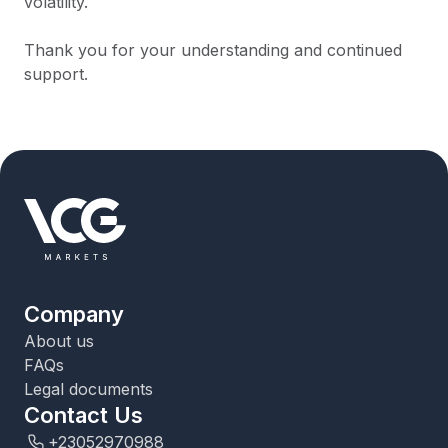
volatility.
Thank you for your understanding and continued
support.
Company
About us
FAQs
Legal documents
Contact Us
+23052970988