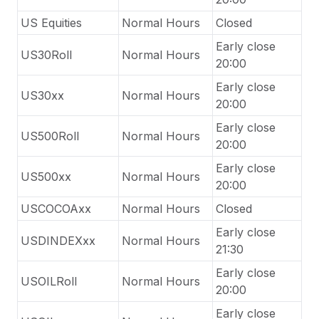
US Equities
Normal Hours
Closed
Early close
US30Roll
Normal Hours
20:00
Early close
US30xx
Normal Hours
20:00
Early close
US500Roll
Normal Hours
20:00
Early close
US500xx
Normal Hours
20:00
USCOCOAxx
Normal Hours
Closed
Early close
USDINDEXxx
Normal Hours
21:30
Early close
USOILRoll
Normal Hours
20:00
Early close