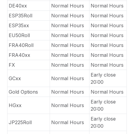
DE40xx
Normal Hours
Normal Hours
ESP35Roll
Normal Hours
Normal Hours
ESP35xx
Normal Hours
Normal Hours
EU50Roll
Normal Hours
Normal Hours
FRA40Roll
Normal Hours
Normal Hours
FRA40xx
Normal Hours
Normal Hours
FX
Normal Hours
Normal Hours
Early close
GCxx
Normal Hours
20:00
Gold Options
Normal Hours
Normal Hours
Early close
HGxx
Normal Hours
20:00
Early close
JP225Roll
Normal Hours
20:00