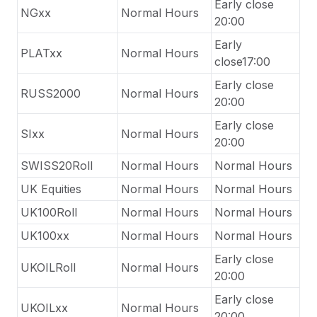
Early close
NGxx
Normal Hours
20:00
Early
PLATxx
Normal Hours
close17:00
Early close
RUSS2000
Normal Hours
20:00
Early close
SIxx
Normal Hours
20:00
SWISS20Roll
Normal Hours
Normal Hours
UK Equities
Normal Hours
Normal Hours
UK100Roll
Normal Hours
Normal Hours
UK100xx
Normal Hours
Normal Hours
Early close
UKOILRoll
Normal Hours
20:00
Early close
UKOILxx
Normal Hours
20:00