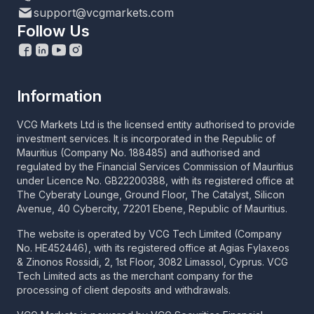
support@vcgmarkets.com
Follow Us
Information
VCG Markets Ltd is the licensed entity authorised to provide
investment services. It is incorporated in the Republic of
Mauritius (Company No. 188485) and authorised and
regulated by the Financial Services Commission of Mauritius
under Licence No. GB22200388, with its registered office at
The Cyberaty Lounge, Ground Floor, The Catalyst, Silicon
Avenue, 40 Cybercity, 72201 Ebene, Republic of Mauritius.
The website is operated by VCG Tech Limited (Company
No. HE452446), with its registered office at Agias Fylaxeos
& Zinonos Rossidi, 2, 1st Floor, 3082 Limassol, Cyprus. VCG
Tech Limited acts as the merchant company for the
processing of client deposits and withdrawals.