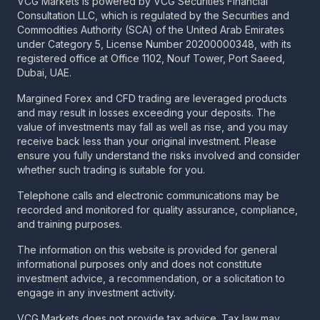
VCG Markets is powered by VCG Securities Financial
Consultation LLC, which is regulated by the Securities and
Commodities Authority (SCA) of the United Arab Emirates
under Category 5, License Number 20200000348, with its
registered office at Office 1102, Nouf Tower, Port Saeed,
Dubai, UAE.
Margined Forex and CFD trading are leveraged products
and may result in losses exceeding your deposits. The
value of investments may fall as well as rise, and you may
receive back less than your original investment. Please
ensure you fully understand the risks involved and consider
whether such trading is suitable for you.
Telephone calls and electronic communications may be
recorded and monitored for quality assurance, compliance,
and training purposes.
The information on this website is provided for general
informational purposes only and does not constitute
investment advice, a recommendation, or a solicitation to
engage in any investment activity.
VCG Markets does not provide tax advice. Tax law may