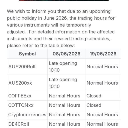
We wish to inform you that due to an upcoming
public holiday in June 2026, the trading hours for
various instruments will be temporarily
adjusted.
For detailed information on the affected
instruments and their revised trading schedules,
please refer to the table below:
Symbol
08/06/2026
19/06/2026
Late opening
AUS200Roll
Normal Hours
10:10
Late opening
AUS200xx
Normal Hours
10:10
COFFEExx
Normal Hours
Closed
COTTONxx
Normal Hours
Closed
Cryptocurrencies
Normal Hours
Normal Hours
DE40Roll
Normal Hours
Normal Hours