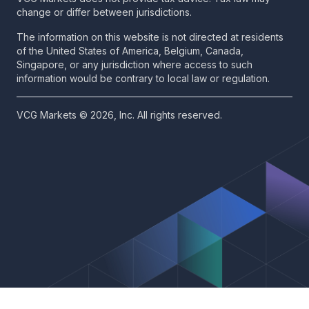
change or differ between jurisdictions.
The information on this website is not directed at residents
of the United States of America, Belgium, Canada,
Singapore, or any jurisdiction where access to such
information would be contrary to local law or regulation.
VCG Markets © 2026, Inc. All rights reserved.