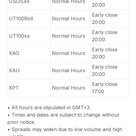
USOILxx
Normal Hours
20:00
Early close
UT100Roll
Normal Hours
20:00
Early close
UT100xx
Normal Hours
20:00
Early close
XAG
Normal Hours
20:00
Early close
XAU
Normal Hours
20:00
Early close
XPT
Normal Hours
17:00
•
All hours are stipulated in GMT+3.
•
Times and dates are subject to change without
prior notice.
•
Spreads may widen due to low volume and high