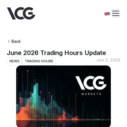
Back
June 2026 Trading Hours Update
Jun 3, 2026
NEWS
TRADING HOURS