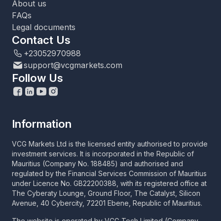
About us
FAQs
Legal documents
Contact Us
+23052970988
support@vcgmarkets.com
Follow Us
Information
VCG Markets Ltd is the licensed entity authorised to provide
investment services. It is incorporated in the Republic of
Mauritius (Company No. 188485) and authorised and
regulated by the Financial Services Commission of Mauritius
under Licence No. GB22200388, with its registered office at
The Cyberaty Lounge, Ground Floor, The Catalyst, Silicon
Avenue, 40 Cybercity, 72201 Ebene, Republic of Mauritius.
The website is operated by VCG Tech Limited (Company