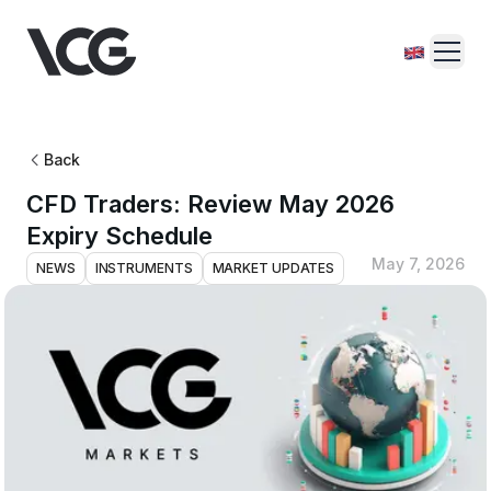
Back
CFD Traders: Review May 2026
Expiry Schedule
May 7, 2026
NEWS
INSTRUMENTS
MARKET UPDATES