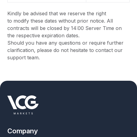
Kindly be advised that we
reserve the right
to
modify
these dates without prior notice. All
contracts will be closed by 14:00 Server Time on
the respective
expiration
dates.
Should you have any questions or require further
clarification, please do not hesitate to contact our
support team.
Company