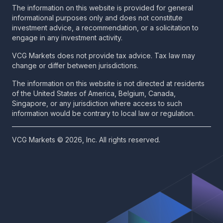
The information on this website is provided for general
informational purposes only and does not constitute
investment advice, a recommendation, or a solicitation to
engage in any investment activity.
VCG Markets does not provide tax advice. Tax law may
change or differ between jurisdictions.
The information on this website is not directed at residents
of the United States of America, Belgium, Canada,
Singapore, or any jurisdiction where access to such
information would be contrary to local law or regulation.
VCG Markets © 2026, Inc. All rights reserved.