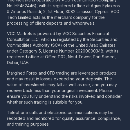
No. HE452446), with its registered office at Agias Fylaxeos
& Zinonos Rossidi, 2, 1st Floor, 3082 Limassol, Cyprus. VCG
Tech Limited acts as the merchant company for the
processing of client deposits and withdrawals.
VCG Markets is powered by VCG Securities Financial
Consultation LLC, which is regulated by the Securities and
Commodities Authority (SCA) of the United Arab Emirates
under Category 5, License Number 20200000348, with its
registered office at Office 1102, Nouf Tower, Port Saeed,
Dubai, UAE.
Margined Forex and CFD trading are leveraged products
and may result in losses exceeding your deposits. The
value of investments may fall as well as rise, and you may
receive back less than your original investment. Please
ensure you fully understand the risks involved and consider
whether such trading is suitable for you.
Telephone calls and electronic communications may be
recorded and monitored for quality assurance, compliance,
and training purposes.