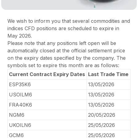
We wish to inform you that several commodities and
indices CFD positions are scheduled to expire in
May 2026.
Please note that any positions left open will be
automatically closed at the official settlement price
on the expiry dates specified by the company. The
symbols set to expire this month are as follows:
Current Contract Expiry Dates
Last Trade Time
ESP35K6
13/05/2026
USOILM6
13/05/2026
FRA40K6
13/05/2026
NGM6
20/05/2026
UKOILN6
25/05/2026
GCM6
25/05/2026