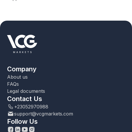
Company
About us
FAQs
Legal documents
Contact Us
+23052970988
support@vcgmarkets.com
Follow Us