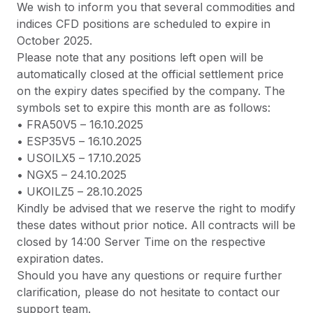
We wish to inform you that several commodities and
indices CFD positions are scheduled to expire in
October 2025.
Please note that any positions left open will be
automatically closed at the official settlement price
on the expiry dates specified by the company. The
symbols set to expire this month are as follows:
•
FRA50V5
– 16.10.2025
•
ESP35V5
– 16.10.2025
•
USOILX5
– 17.10.2025
•
NGX5
– 24.10.2025
•
UKOILZ5
– 28.10.2025
Kindly be advised that we reserve the right to modify
these dates without prior notice. All contracts will be
closed by 14:00 Server Time on the respective
expiration dates.
Should you have any questions or require further
clarification, please do not hesitate to contact our
support team.