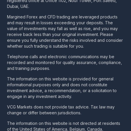
registered office at Office 1102, Nouf Tower, Port Saeed,
Dubai, UAE.
Margined Forex and CFD trading are leveraged products
and may result in losses exceeding your deposits. The
value of investments may fall as well as rise, and you may
receive back less than your original investment. Please
ensure you fully understand the risks involved and consider
whether such trading is suitable for you.
Telephone calls and electronic communications may be
recorded and monitored for quality assurance, compliance,
and training purposes.
The information on this website is provided for general
informational purposes only and does not constitute
investment advice, a recommendation, or a solicitation to
engage in any investment activity.
VCG Markets does not provide tax advice. Tax law may
change or differ between jurisdictions.
The information on this website is not directed at residents
of the United States of America, Belgium, Canada,