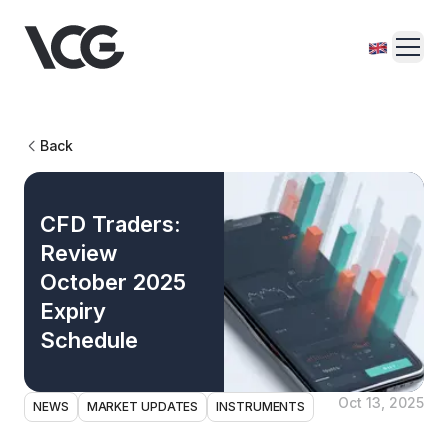
Back
CFD Traders:
Review
October 2025
Expiry
Schedule
Oct 13, 2025
NEWS
MARKET UPDATES
INSTRUMENTS