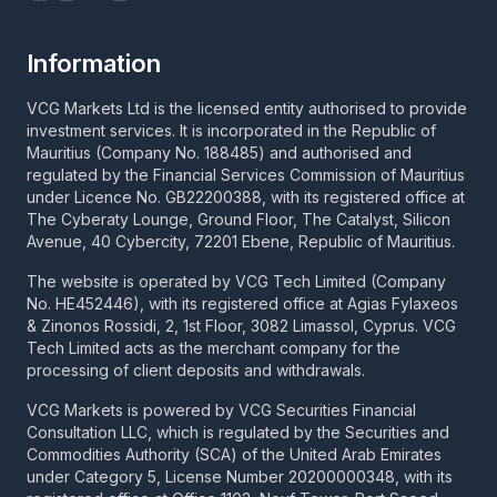
Information
VCG Markets Ltd is the licensed entity authorised to provide
investment services. It is incorporated in the Republic of
Mauritius (Company No. 188485) and authorised and
regulated by the Financial Services Commission of Mauritius
under Licence No. GB22200388, with its registered office at
The Cyberaty Lounge, Ground Floor, The Catalyst, Silicon
Avenue, 40 Cybercity, 72201 Ebene, Republic of Mauritius.
The website is operated by VCG Tech Limited (Company
No. HE452446), with its registered office at Agias Fylaxeos
& Zinonos Rossidi, 2, 1st Floor, 3082 Limassol, Cyprus. VCG
Tech Limited acts as the merchant company for the
processing of client deposits and withdrawals.
VCG Markets is powered by VCG Securities Financial
Consultation LLC, which is regulated by the Securities and
Commodities Authority (SCA) of the United Arab Emirates
under Category 5, License Number 20200000348, with its