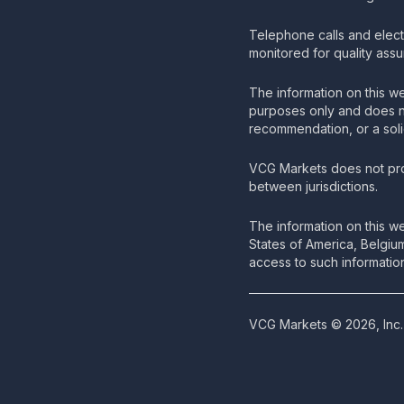
Telephone calls and elec
monitored for quality ass
The information on this we
purposes only and does no
recommendation, or a solic
VCG Markets does not pro
between jurisdictions.
The information on this we
States of America, Belgiu
access to such information
VCG Markets © 2026, Inc. 