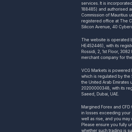
services. It is incorporat
188485) and authorised an
Commission of Mauritius u
registered office at The 
Silicon Avenue, 40 Cyberc
The website is operated
HE452446), with its regis
Rossidi, 2, 1st Floor, 308
merchant company for the 
VCG Markets is powered b
which is regulated by the
the United Arab Emirates
20200000348, with its regi
Saeed, Dubai, UAE.
Margined Forex and CFD t
in losses exceeding your 
well as rise, and you may 
Please ensure you fully u
whether such trading is su