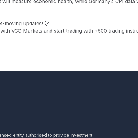
will measure economic health, while Germany’s CPI data w
t-moving updates! 🚀
 with VCG Markets and start trading with +500 trading inst
censed entity authorised to provide investment