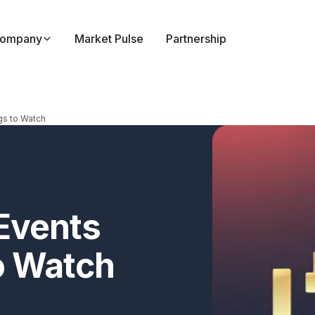
ompany
Market Pulse
Partnership
gs to Watch
Events
o Watch