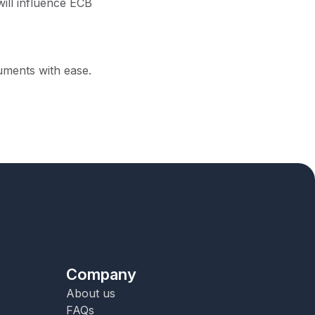
ill influence ECB
ruments with ease.
Company
About us
FAQs