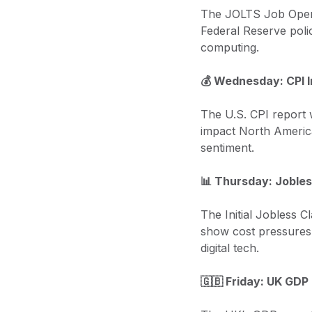
The JOLTS Job Openin
Federal Reserve polic
computing.
💰 Wednesday: CPI I
The U.S. CPI report w
impact North America
sentiment.
📊 Thursday: Jobles
The Initial Jobless Cl
show cost pressures 
digital tech.
🇬🇧 Friday: UK GDP