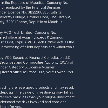
ed in the Republic of Mauritius (Company No.
d regulated by the Financial Services
nder Licence No. GB22200388, with its
Cyberaty Lounge, Ground Floor, The Catalyst,
ity, 72201 Ebene, Republic of Mauritius.
 by VCG Tech Limited (Company No.
tered office at Agias Fylaxeos & Zinonos
2 Limassol, Cyprus. VCG Tech Limited acts as the
processing of client deposits and withdrawals.
y VCG Securities Financial Consultation LLC,
 Securities and Commodities Authority (SCA) of
 under Category 5, License Number
stered office at Office 1102, Nouf Tower, Port
rading are leveraged products and may result
deposits. The value of investments may fall as
receive back less than your original investment.
nderstand the risks involved and consider
itable for you.