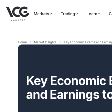
Markets
Trading
Learn
C
Home
Market Insights
Key Economic Events and Earnin
Key Economic 
and Earnings t