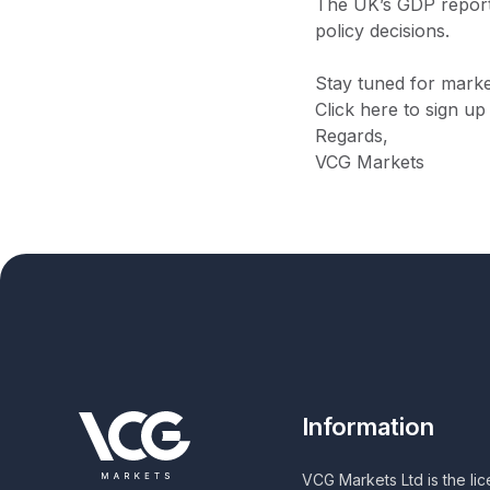
The UK’s GDP report 
policy decisions.
Stay tuned for marke
Click here to sign up
Regards,
VCG Markets
Information
VCG Markets Ltd is the li