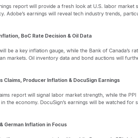
gs report will provide a fresh look at U.S. labor market s
y. Adobe’s earnings will reveal tech industry trends, partic
nflation, BoC Rate Decision & Oil Data
ill be a key inflation gauge, while the Bank of Canada’s ra
n markets. Oil inventory data and bond auctions will furth
s Claims, Producer Inflation & DocuSign Earnings
aims report will signal labor market strength, while the PPI i
in the economy. DocuSign’s earnings will be watched for sig
 & German Inflation in Focus