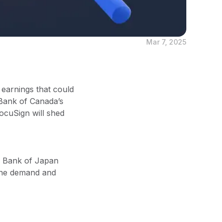
Mar 7, 2025
 earnings that could
e Bank of Canada’s
ocuSign will shed
al Bank of Japan
cine demand and