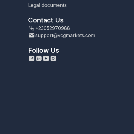
Legal documents
Contact Us
+23052970988
support@vcgmarkets.com
Follow Us