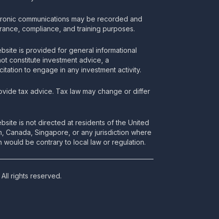
tronic communications may be recorded and
urance, compliance, and training purposes.
bsite is provided for general informational
t constitute investment advice, a
itation to engage in any investment activity.
vide tax advice. Tax law may change or differ
bsite is not directed at residents of the United
m, Canada, Singapore, or any jurisdiction where
 would be contrary to local law or regulation.
All rights reserved.