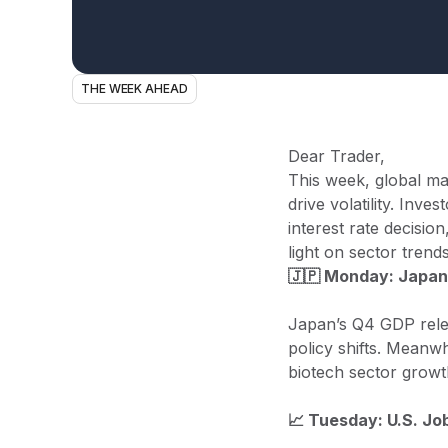
THE WEEK AHEAD
Dear Trader,
This week, global ma
drive volatility. Inv
interest rate decisi
light on sector trends
🇯🇵 Monday: Japan
Japan’s Q4 GDP relea
policy shifts. Meanw
biotech sector growt
📈 Tuesday: U.S. J