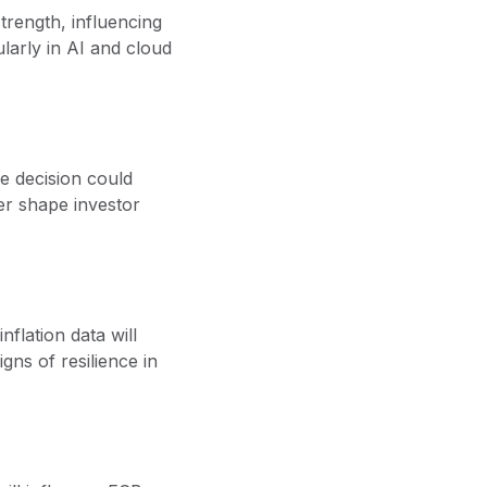
trength, influencing
ularly in AI and cloud
te decision could
er shape investor
nflation data will
ns of resilience in