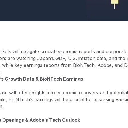
rkets will navigate crucial economic reports and corporate
estors are watching Japan’s GDP, U.S. inflation data, and th
on, while key earnings reports from BioNTech, Adobe, and D
.
’s Growth Data & BioNTech Earnings
se will offer insights into economic recovery and potenti
hile, BioNTech’s earnings will be crucial for assessing vac
h.
ob Openings & Adobe’s Tech Outlook