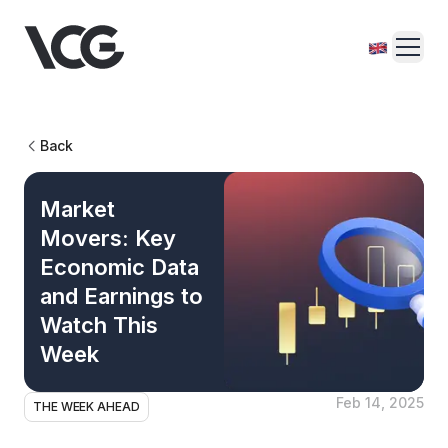
Back
Market
Movers: Key
Economic Data
and Earnings to
Watch This
Week
Feb 14, 2025
THE WEEK AHEAD