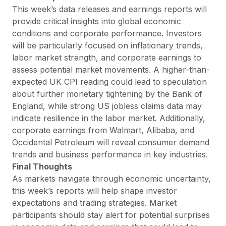
This week’s data releases and earnings reports will
provide critical insights into global economic
conditions and corporate performance. Investors
will be particularly focused on inflationary trends,
labor market strength, and corporate earnings to
assess potential market movements. A higher-than-
expected UK CPI reading could lead to speculation
about further monetary tightening by the Bank of
England, while strong US jobless claims data may
indicate resilience in the labor market. Additionally,
corporate earnings from Walmart, Alibaba, and
Occidental Petroleum will reveal consumer demand
trends and business performance in key industries.
Final Thoughts
As markets navigate through economic uncertainty,
this week’s reports will help shape investor
expectations and trading strategies. Market
participants should stay alert for potential surprises