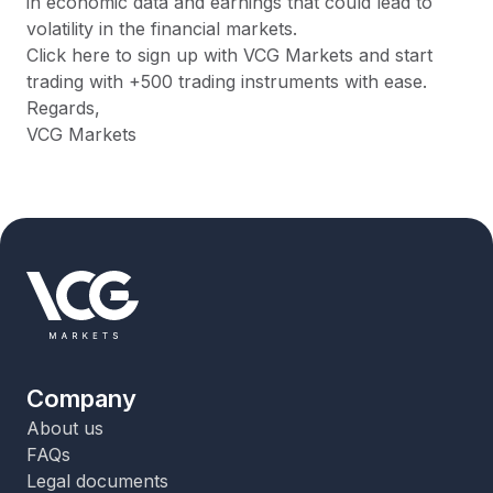
in economic data and earnings that could lead to
volatility in the financial markets.
Click here to sign up with VCG Markets and start
trading with +500 trading instruments with ease.
Regards,
VCG Markets
Company
About us
FAQs
Legal documents