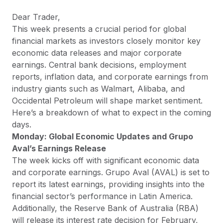
Dear Trader,
This week presents a crucial period for global
financial markets as investors closely monitor key
economic data releases and major corporate
earnings. Central bank decisions, employment
reports, inflation data, and corporate earnings from
industry giants such as Walmart, Alibaba, and
Occidental Petroleum will shape market sentiment.
Here’s a breakdown of what to expect in the coming
days.
Monday: Global Economic Updates and Grupo
Aval’s Earnings Release
The week kicks off with significant economic data
and corporate earnings. Grupo Aval (AVAL) is set to
report its latest earnings, providing insights into the
financial sector’s performance in Latin America.
Additionally, the Reserve Bank of Australia (RBA)
will release its interest rate decision for February,