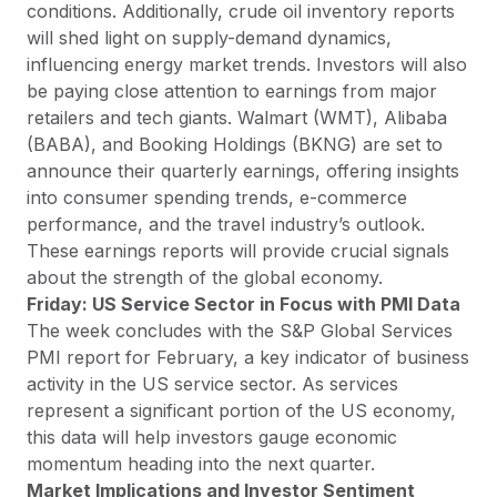
conditions. Additionally, crude oil inventory reports
will shed light on supply-demand dynamics,
influencing energy market trends. Investors will also
be paying close attention to earnings from major
retailers and tech giants. Walmart (WMT), Alibaba
(BABA), and Booking Holdings (BKNG) are set to
announce their quarterly earnings, offering insights
into consumer spending trends, e-commerce
performance, and the travel industry’s outlook.
These earnings reports will provide crucial signals
about the strength of the global economy.
Friday: US Service Sector in Focus with PMI Data
The week concludes with the S&P Global Services
PMI report for February, a key indicator of business
activity in the US service sector. As services
represent a significant portion of the US economy,
this data will help investors gauge economic
momentum heading into the next quarter.
Market Implications and Investor Sentiment