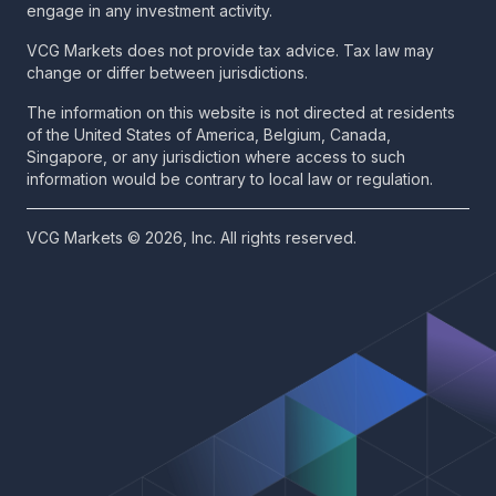
engage in any investment activity.
VCG Markets does not provide tax advice. Tax law may
change or differ between jurisdictions.
The information on this website is not directed at residents
of the United States of America, Belgium, Canada,
Singapore, or any jurisdiction where access to such
information would be contrary to local law or regulation.
VCG Markets © 2026, Inc. All rights reserved.