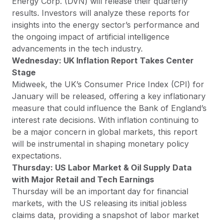
Energy Corp. (DVN) will release their quarterly
results. Investors will analyze these reports for
insights into the energy sector’s performance and
the ongoing impact of artificial intelligence
advancements in the tech industry.
Wednesday: UK Inflation Report Takes Center
Stage
Midweek, the UK’s Consumer Price Index (CPI) for
January will be released, offering a key inflationary
measure that could influence the Bank of England’s
interest rate decisions. With inflation continuing to
be a major concern in global markets, this report
will be instrumental in shaping monetary policy
expectations.
Thursday: US Labor Market & Oil Supply Data
with Major Retail and Tech Earnings
Thursday will be an important day for financial
markets, with the US releasing its initial jobless
claims data, providing a snapshot of labor market