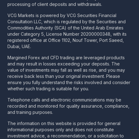
processing of client deposits and withdrawals.
VCG Markets is powered by VCG Securities Financial
Consultation LLC, which is regulated by the Securities and
Commodities Authority (SCA) of the United Arab Emirates
under Category 5, License Number 20200000348, with its
registered office at Office 1102, Nouf Tower, Port Saeed,
Dubai, UAE.
Margined Forex and CFD trading are leveraged products
and may result in losses exceeding your deposits. The
value of investments may fall as well as rise, and you may
receive back less than your original investment. Please
ensure you fully understand the risks involved and consider
whether such trading is suitable for you.
Telephone calls and electronic communications may be
recorded and monitored for quality assurance, compliance,
and training purposes.
The information on this website is provided for general
informational purposes only and does not constitute
investment advice, a recommendation, or a solicitation to