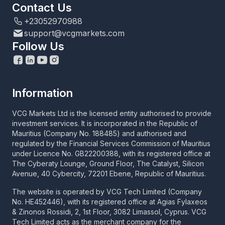
Contact Us
+23052970988
support@vcgmarkets.com
Follow Us
Information
VCG Markets Ltd is the licensed entity authorised to provide
investment services. It is incorporated in the Republic of
Mauritius (Company No. 188485) and authorised and
regulated by the Financial Services Commission of Mauritius
under Licence No. GB22200388, with its registered office at
The Cyberaty Lounge, Ground Floor, The Catalyst, Silicon
Avenue, 40 Cybercity, 72201 Ebene, Republic of Mauritius.
The website is operated by VCG Tech Limited (Company
No. HE452446), with its registered office at Agias Fylaxeos
& Zinonos Rossidi, 2, 1st Floor, 3082 Limassol, Cyprus. VCG
Tech Limited acts as the merchant company for the