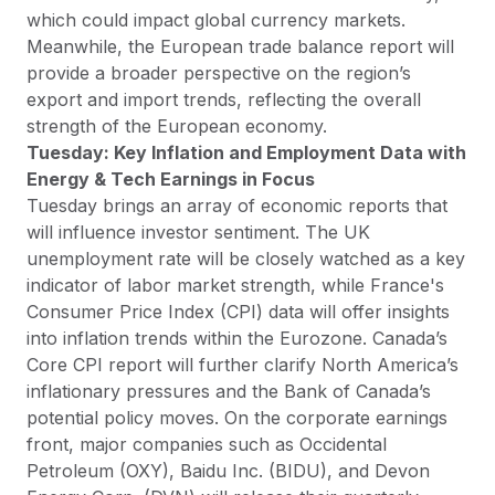
which could impact global currency markets.
Meanwhile, the European trade balance report will
provide a broader perspective on the region’s
export and import trends, reflecting the overall
strength of the European economy.
Tuesday: Key Inflation and Employment Data with
Energy & Tech Earnings in Focus
Tuesday brings an array of economic reports that
will influence investor sentiment. The UK
unemployment rate will be closely watched as a key
indicator of labor market strength, while France's
Consumer Price Index (CPI) data will offer insights
into inflation trends within the Eurozone. Canada’s
Core CPI report will further clarify North America’s
inflationary pressures and the Bank of Canada’s
potential policy moves. On the corporate earnings
front, major companies such as Occidental
Petroleum (OXY), Baidu Inc. (BIDU), and Devon