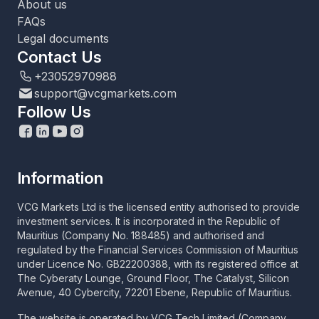
About us
FAQs
Legal documents
Contact Us
+23052970988
support@vcgmarkets.com
Follow Us
Information
VCG Markets Ltd is the licensed entity authorised to provide
investment services. It is incorporated in the Republic of
Mauritius (Company No. 188485) and authorised and
regulated by the Financial Services Commission of Mauritius
under Licence No. GB22200388, with its registered office at
The Cyberaty Lounge, Ground Floor, The Catalyst, Silicon
Avenue, 40 Cybercity, 72201 Ebene, Republic of Mauritius.
The website is operated by VCG Tech Limited (Company