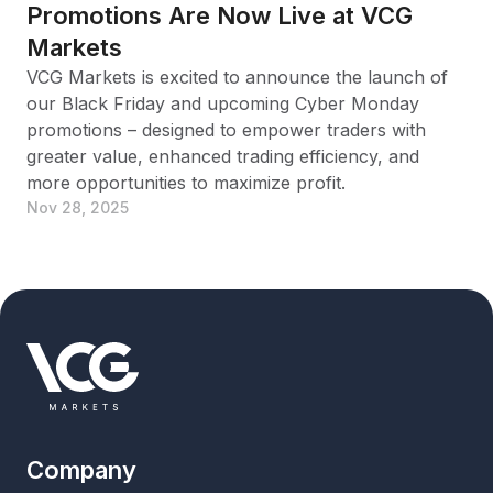
Promotions Are Now Live at VCG
Markets
VCG Markets is excited to announce the launch of
our Black Friday and upcoming Cyber Monday
promotions – designed to empower traders with
greater value, enhanced trading efficiency, and
more opportunities to maximize profit.
Nov 28, 2025
Company