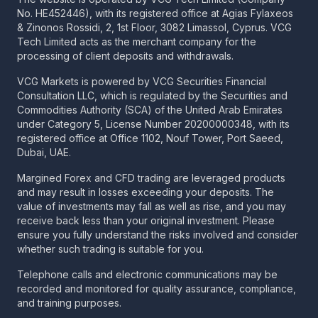
No. HE452446), with its registered office at Agias Fylaxeos
& Zinonos Rossidi, 2, 1st Floor, 3082 Limassol, Cyprus. VCG
Tech Limited acts as the merchant company for the
processing of client deposits and withdrawals.
VCG Markets is powered by VCG Securities Financial
Consultation LLC, which is regulated by the Securities and
Commodities Authority (SCA) of the United Arab Emirates
under Category 5, License Number 20200000348, with its
registered office at Office 1102, Nouf Tower, Port Saeed,
Dubai, UAE.
Margined Forex and CFD trading are leveraged products
and may result in losses exceeding your deposits. The
value of investments may fall as well as rise, and you may
receive back less than your original investment. Please
ensure you fully understand the risks involved and consider
whether such trading is suitable for you.
Telephone calls and electronic communications may be
recorded and monitored for quality assurance, compliance,
and training purposes.