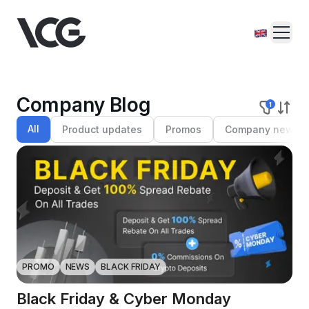
Company Blog
1
All
Product updates
Promos
Company news
PROMO
NEWS
BLACK FRIDAY
Black Friday & Cyber Monday