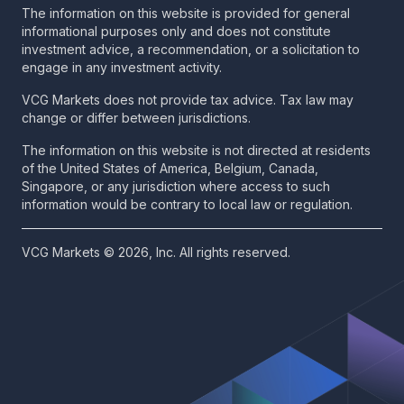
The information on this website is provided for general
informational purposes only and does not constitute
investment advice, a recommendation, or a solicitation to
engage in any investment activity.
VCG Markets does not provide tax advice. Tax law may
change or differ between jurisdictions.
The information on this website is not directed at residents
of the United States of America, Belgium, Canada,
Singapore, or any jurisdiction where access to such
information would be contrary to local law or regulation.
VCG Markets © 2026, Inc. All rights reserved.