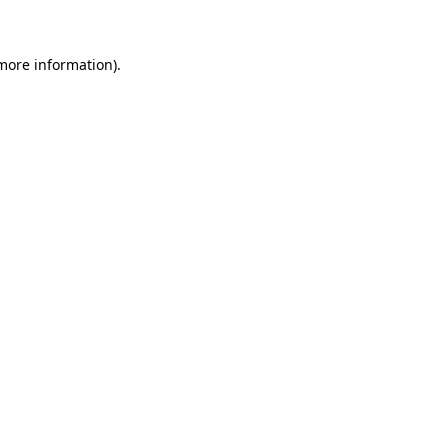
 more information)
.