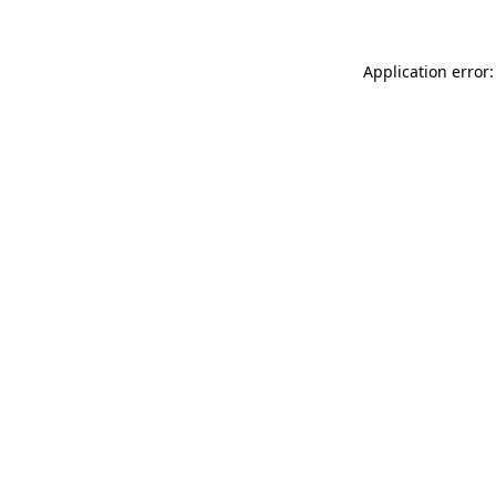
Application error