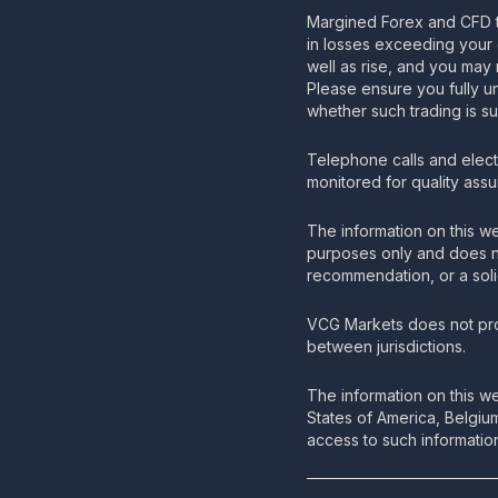
Margined Forex and CFD t
in losses exceeding your 
well as rise, and you may 
Please ensure you fully u
whether such trading is su
Telephone calls and elec
monitored for quality ass
The information on this we
purposes only and does no
recommendation, or a solic
VCG Markets does not pro
between jurisdictions.
The information on this we
States of America, Belgiu
access to such information