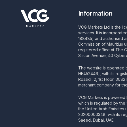
Information
VCG Markets Ltd is the li
services. It is incorporat
188485) and authorised an
Commission of Mauritius u
registered office at The 
Silicon Avenue, 40 Cyberc
The website is operated
HE452446), with its regis
Rossidi, 2, 1st Floor, 308
merchant company for the 
VCG Markets is powered b
which is regulated by the
the United Arab Emirates
20200000348, with its regi
Saeed, Dubai, UAE.