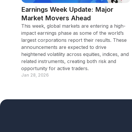
Earnings Week Update: Major
Market Movers Ahead
This week, global markets are entering a high-
impact earnings phase as some of the world’s
largest corporations report their results. These
announcements are expected to drive
heightened volatility across equities, indices, and
related instruments, creating both risk and
opportunity for active traders.
Jan 28, 2026