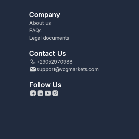
Company
About us
FAQs
Legal documents
Contact Us
+23052970988
support@vcgmarkets.com
Follow Us