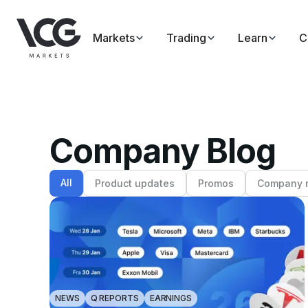
Markets
Trading
Learn
C
Company Blog
All
Product updates
Promos
Company 
NEWS
Q REPORTS
EARNINGS