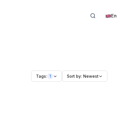
En
Tags:
1
Sort by:
Newest