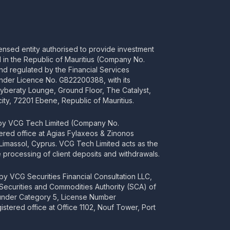
censed entity authorised to provide investment
ed in the Republic of Mauritius (Company No.
d regulated by the Financial Services
nder Licence No. GB22200388, with its
Cyberaty Lounge, Ground Floor, The Catalyst,
ity, 72201 Ebene, Republic of Mauritius.
 by VCG Tech Limited (Company No.
tered office at Agias Fylaxeos & Zinonos
2 Limassol, Cyprus. VCG Tech Limited acts as the
processing of client deposits and withdrawals.
y VCG Securities Financial Consultation LLC,
 Securities and Commodities Authority (SCA) of
 under Category 5, License Number
stered office at Office 1102, Nouf Tower, Port