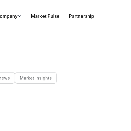
ompany
Market Pulse
Partnership
news
Market Insights