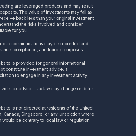
rading are leveraged products and may result
deposits. The value of investments may fall as
receive back less than your original investment.
nderstand the risks involved and consider
itable for you.
tronic communications may be recorded and
urance, compliance, and training purposes.
bsite is provided for general informational
t constitute investment advice, a
itation to engage in any investment activity.
vide tax advice. Tax law may change or differ
bsite is not directed at residents of the United
m, Canada, Singapore, or any jurisdiction where
 would be contrary to local law or regulation.