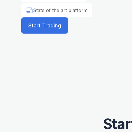
State of the art platform
Start Trading
Star