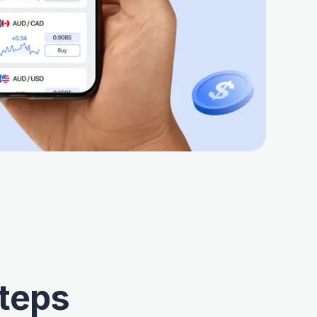
Steps