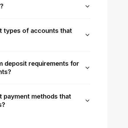
s?
t types of accounts that
 deposit requirements for
nts?
nt payment methods that
s?