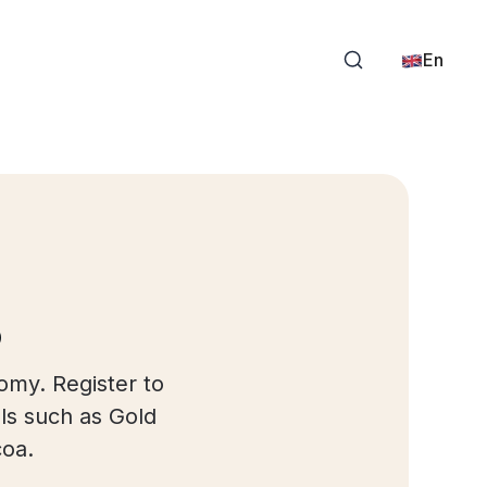
En
s
omy. Register to
ls such as Gold
coa.