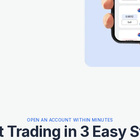
OPEN AN ACCOUNT WITHIN MINUTES
t Trading in 3 Easy 