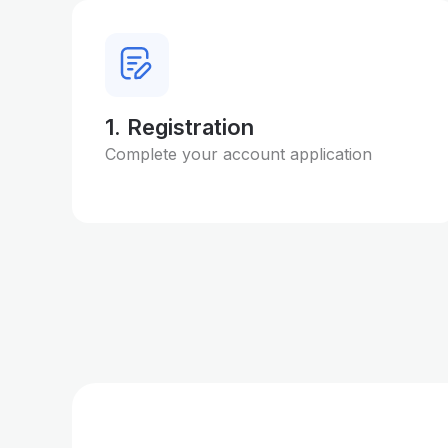
1. Registration
Complete your account application