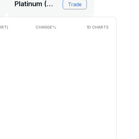
Platinum (USD)
Trade
ORT)
CHANGE
%
1D CHARTS