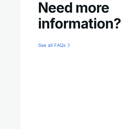
Need more
information?
See all FAQs