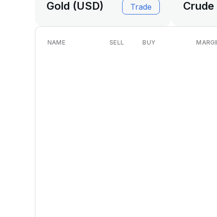
Gold (USD)
Crude 
Trade
NAME
SELL
BUY
MARGI