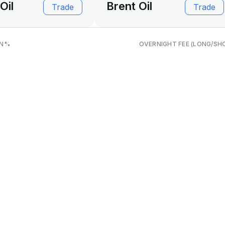
Oil
Brent Oil
Trade
Trade
N
%
OVERNIGHT FEE (LONG/SH