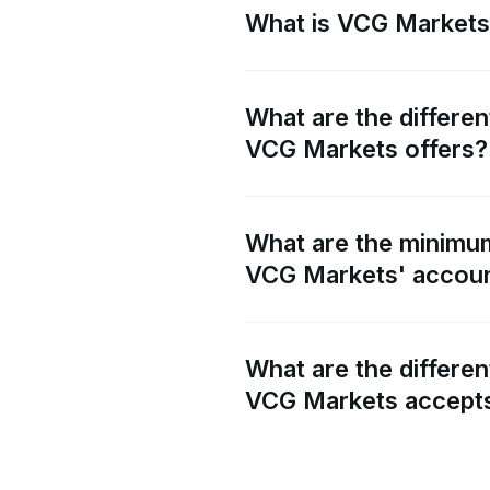
What is VCG Market
What are the differen
VCG Markets offers?
What are the minimum
VCG Markets' accou
What are the differe
VCG Markets accept