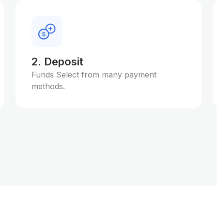
2. Deposit
Funds Select from many payment
methods.