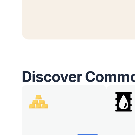
Discover Commo