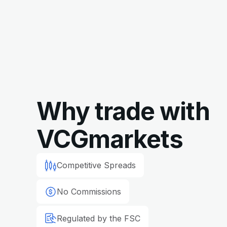
Why trade with
VCGmarkets
Competitive Spreads
No Commissions
Regulated by the FSC