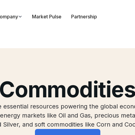
ompany
Market Pulse
Partnership
Commoditie
he essential resources powering the global econ
energy markets like Oil and Gas, precious meta
 Silver, and soft commodities like Corn and Co