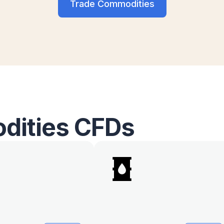
Trade Commodities
dities CFDs