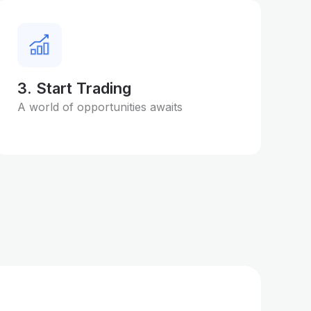
3. Start Trading
A world of opportunities awaits