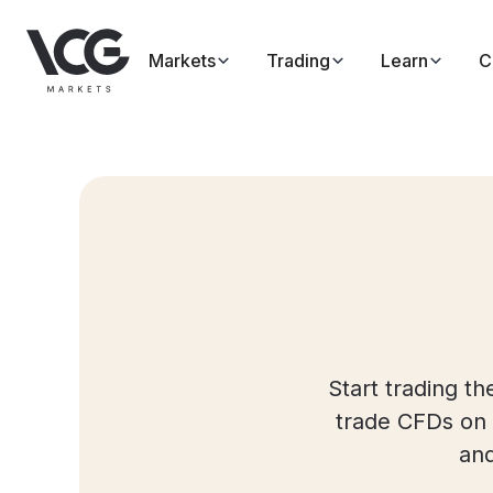
Markets
Trading
Learn
C
Start trading t
trade CFDs on 
and