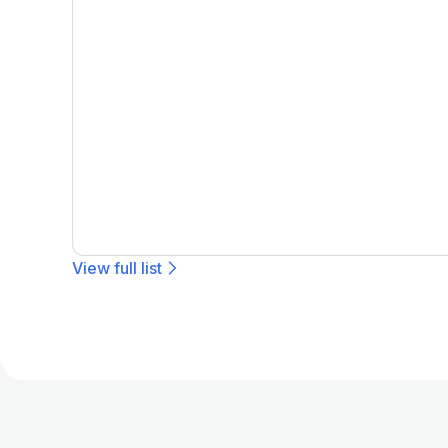
View full list