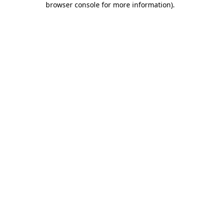
browser console for more information)
.