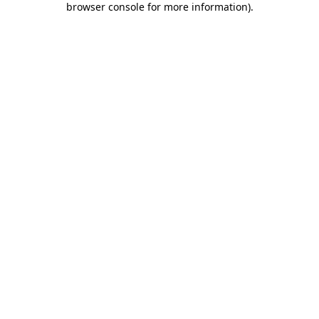
browser console for more information)
.