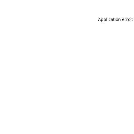
Application error