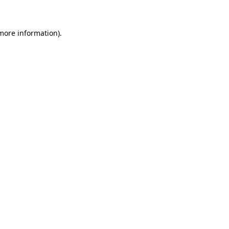
 more information)
.