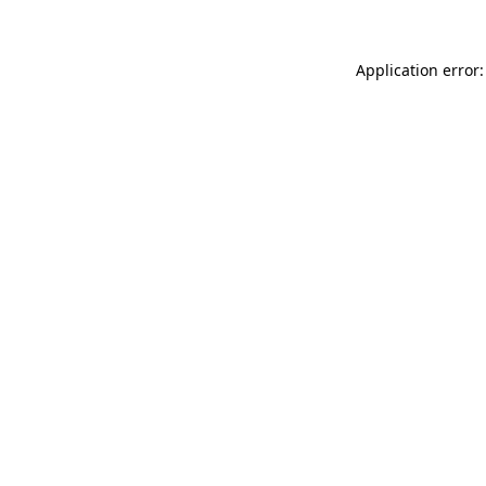
Application error