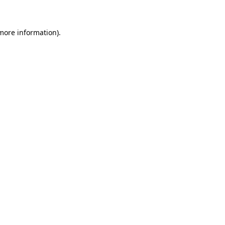
 more information)
.