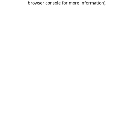
browser console for more information)
.