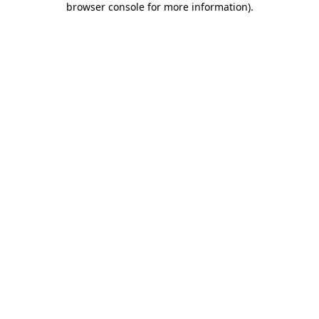
browser console for more information)
.