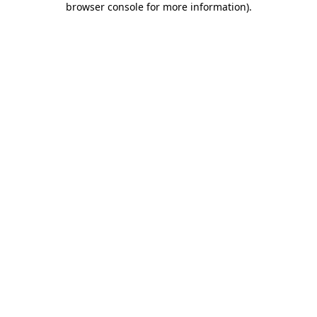
browser console for more information)
.