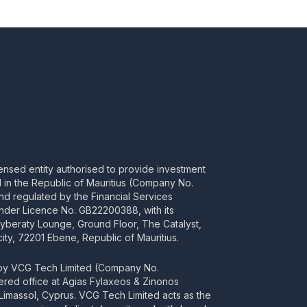
censed entity authorised to provide investment
ed in the Republic of Mauritius (Company No.
d regulated by the Financial Services
nder Licence No. GB22200388, with its
Cyberaty Lounge, Ground Floor, The Catalyst,
ity, 72201 Ebene, Republic of Mauritius.
 by VCG Tech Limited (Company No.
tered office at Agias Fylaxeos & Zinonos
2 Limassol, Cyprus. VCG Tech Limited acts as the