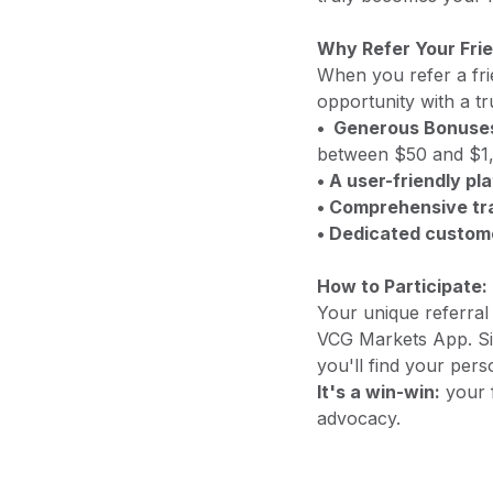
Why Refer Your Fri
When you refer a fri
opportunity with a tr
• Generous Bonuse
between $50 and $1,
• A user-friendly pl
• Comprehensive tra
• Dedicated custom
How to Participate:
Your unique referral l
VCG Markets App. Sim
you'll find your pers
It's a win-win:
your f
advocacy.