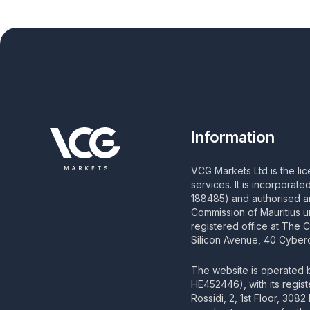
Information
VCG Markets Ltd is the li
services. It is incorporat
188485) and authorised an
Commission of Mauritius u
registered office at The 
Silicon Avenue, 40 Cyberc
The website is operated
HE452446), with its regis
Rossidi, 2, 1st Floor, 308