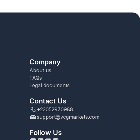
Company
About us
FAQs
Legal documents
Contact Us
+23052970988
support@vcgmarkets.com
Follow Us