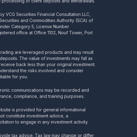
processing of client deposits and withdrawals.
y VCG Securities Financial Consultation LLC,
 Securities and Commodities Authority (SCA) of
 under Category 5, License Number
stered office at Office 1102, Nouf Tower, Port
rading are leveraged products and may result
deposits. The value of investments may fall as
receive back less than your original investment.
nderstand the risks involved and consider
itable for you.
tronic communications may be recorded and
urance, compliance, and training purposes.
bsite is provided for general informational
t constitute investment advice, a
itation to engage in any investment activity.
vide tax advice. Tax law may change or differ