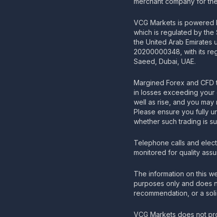
merchant company for the 
VCG Markets is powered b
which is regulated by the
the United Arab Emirates
20200000348, with its regi
Saeed, Dubai, UAE.
Margined Forex and CFD t
in losses exceeding your 
well as rise, and you may 
Please ensure you fully u
whether such trading is su
Telephone calls and elec
monitored for quality ass
The information on this we
purposes only and does no
recommendation, or a solic
VCG Markets does not pro