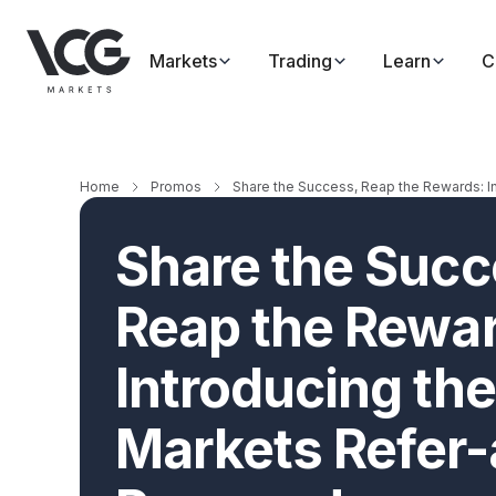
Markets
Trading
Learn
C
Home
Promos
Share the Success, Reap the Rewards: I
Share the Succ
Reap the Rewa
Introducing th
Markets Refer-