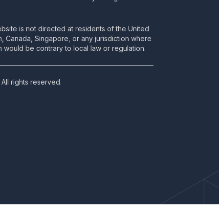
bsite is not directed at residents of the United
m, Canada, Singapore, or any jurisdiction where
 would be contrary to local law or regulation.
All rights reserved.