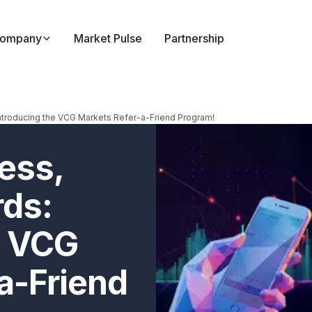
ompany
Market Pulse
Partnership
ntroducing the VCG Markets Refer-a-Friend Program!
ess,
rds:
e VCG
a-Friend