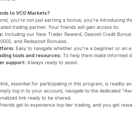
ends to VCG Markets?
end, you're not just earning a bonus; you're introducing th
usted trading partner. Your friends will gain access to:
s:
Including our New Trader Reward, Deposit Credit Bonus
000), and Redeposit Bonuses.
atform:
Easy to navigate whether you're a beginner or an e
ding tools and resources:
To help them make informed de
er support:
Always ready to assist.
ink, essential for participating in this program, is readily a
ply log in to your account, navigate to the dedicated "Aw
onalized link ready to be shared.
riends get to experience top-tier trading, and you get rew