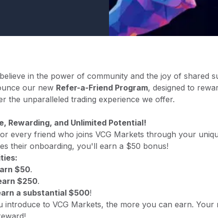
elieve in the power of community and the joy of shared s
nnounce our new
Refer-a-Friend Program
, designed to rewa
r the unparalleled trading experience we offer.
e, Rewarding, and Unlimited Potential!
 for every friend who joins VCG Markets through your uniqu
es their onboarding, you'll earn a $50 bonus!
ties:
arn $50
.
arn $250
.
earn a substantial $500
!
u introduce to VCG Markets, the more you can earn. Your
reward!