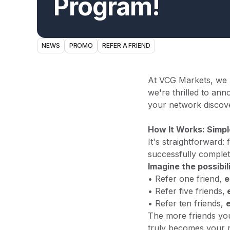
Program!
NEWS
PROMO
REFER A FRIEND
At VCG Markets, we b
we're thrilled to a
your network discove
How It Works: Simpl
It's straightforward:
successfully complet
Imagine the possibili
• Refer one friend,
e
• Refer five friends,
e
• Refer ten friends,
The more friends yo
truly becomes your 