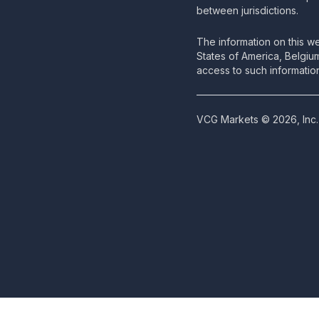
between jurisdictions.
The information on this we
States of America, Belgiu
access to such information
VCG Markets © 2026, Inc. 