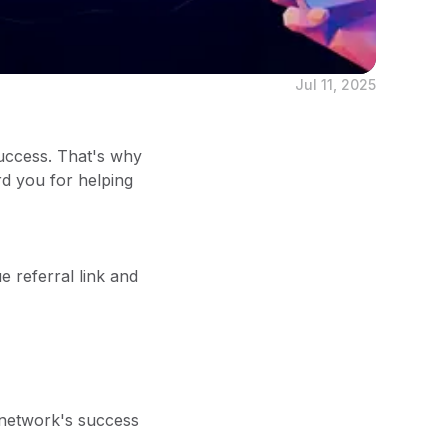
Jul 11, 2025
uccess. That's why
rd you for helping
e referral link and
 network's success