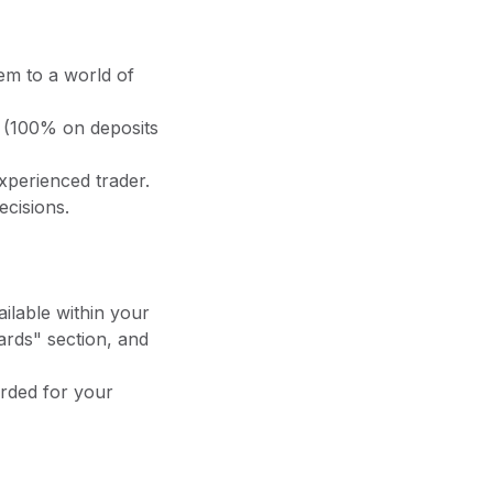
em to a world of
 (100% on deposits
xperienced trader.
cisions.
vailable within your
ards" section, and
arded for your