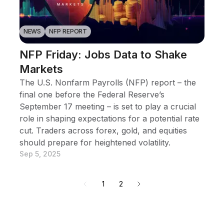
NEWS
NFP REPORT
NFP Friday: Jobs Data to Shake
Markets
The U.S. Nonfarm Payrolls (NFP) report – the
final one before the Federal Reserve’s
September 17 meeting – is set to play a crucial
role in shaping expectations for a potential rate
cut. Traders across forex, gold, and equities
should prepare for heightened volatility.
Sep 5, 2025
1
2