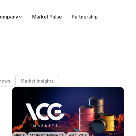
ompany
Market Pulse
Partnership
news
Market Insights
NEWS
MARKET INSIGHTS
ANALYSIS