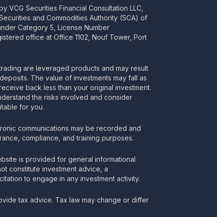
y VCG Securities Financial Consultation LLC,
 Securities and Commodities Authority (SCA) of
 under Category 5, License Number
stered office at Office 1102, Nouf Tower, Port
rading are leveraged products and may result
deposits. The value of investments may fall as
receive back less than your original investment.
nderstand the risks involved and consider
itable for you.
tronic communications may be recorded and
urance, compliance, and training purposes.
bsite is provided for general informational
t constitute investment advice, a
itation to engage in any investment activity.
vide tax advice. Tax law may change or differ