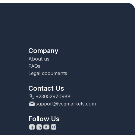
Company
About us
FAQs
Legal documents
Contact Us
+23052970988
support@vcgmarkets.com
Follow Us