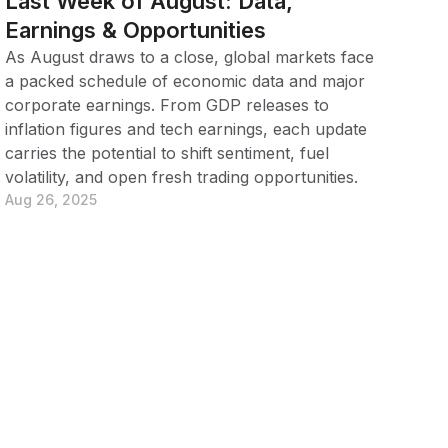
Last Week of August: Data,
Earnings & Opportunities
As August draws to a close, global markets face
a packed schedule of economic data and major
corporate earnings. From GDP releases to
inflation figures and tech earnings, each update
carries the potential to shift sentiment, fuel
volatility, and open fresh trading opportunities.
Aug 26, 2025