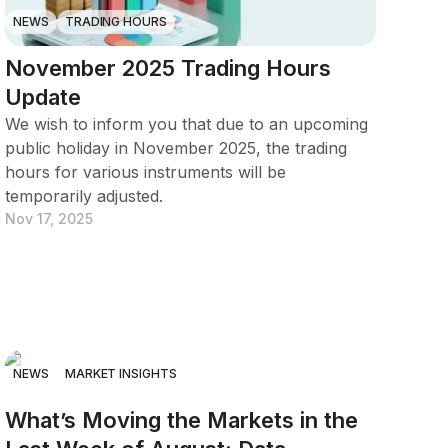
NEWS
TRADING HOURS
November 2025 Trading Hours
Update
We wish to inform you that due to an upcoming
public holiday in November 2025, the trading
hours for various instruments will be
temporarily adjusted.
Nov 17, 2025
NEWS
MARKET INSIGHTS
What’s Moving the Markets in the