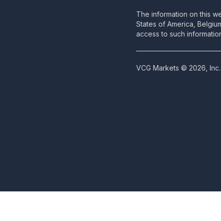
The information on this we
States of America, Belgiu
access to such information
VCG Markets © 2026, Inc. 