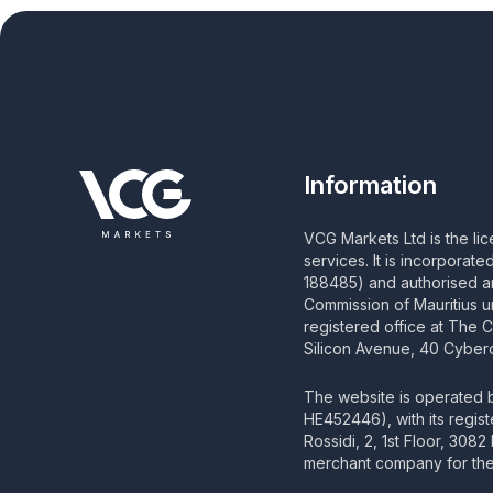
Information
VCG Markets Ltd is the li
services. It is incorporat
188485) and authorised an
Commission of Mauritius u
registered office at The 
Silicon Avenue, 40 Cyberc
The website is operated
HE452446), with its regis
Rossidi, 2, 1st Floor, 308
merchant company for the 