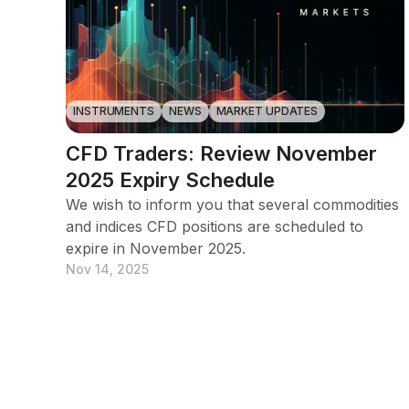
INSTRUMENTS
NEWS
MARKET UPDATES
CFD Traders: Review November
2025 Expiry Schedule
We wish to inform you that several commodities
and indices CFD positions are scheduled to
expire in November 2025.
Nov 14, 2025