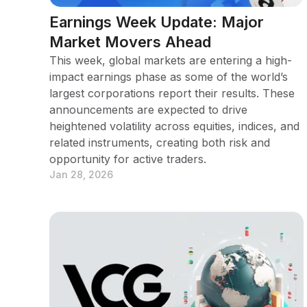
Earnings Week Update: Major
Market Movers Ahead
This week, global markets are entering a high-
impact earnings phase as some of the world’s
largest corporations report their results. These
announcements are expected to drive
heightened volatility across equities, indices, and
related instruments, creating both risk and
opportunity for active traders.
Jan 28, 2026