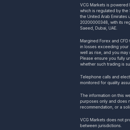
VCG Markets is powered b
which is regulated by the
the United Arab Emirates
20200000348, with its regi
Saeed, Dubai, UAE.
Margined Forex and CFD t
in losses exceeding your 
well as rise, and you may 
Please ensure you fully u
whether such trading is su
Telephone calls and elec
monitored for quality ass
The information on this we
purposes only and does no
recommendation, or a solic
VCG Markets does not pro
between jurisdictions.