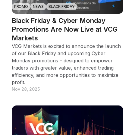
PROMO
NEWS
BLACK FRIDAY
Black Friday & Cyber Monday
Promotions Are Now Live at VCG
Markets
VCG Markets is excited to announce the launch
of our Black Friday and upcoming Cyber
Monday promotions – designed to empower
traders with greater value, enhanced trading
efficiency, and more opportunities to maximize
profit.
Nov 28, 2025