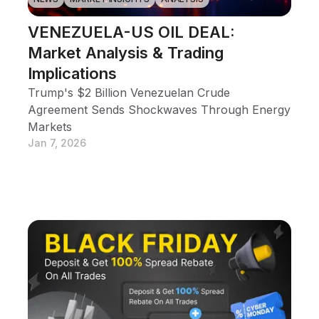
VENEZUELA-US OIL DEAL:
Market Analysis & Trading
Implications
Trump's $2 Billion Venezuelan Crude
Agreement Sends Shockwaves Through Energy
Markets
Jan 7, 2026