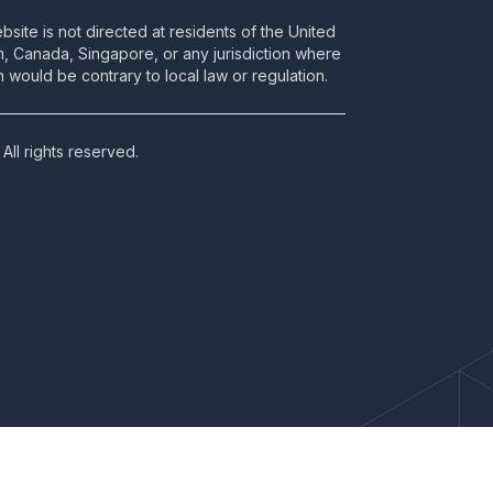
bsite is not directed at residents of the United
m, Canada, Singapore, or any jurisdiction where
 would be contrary to local law or regulation.
All rights reserved.