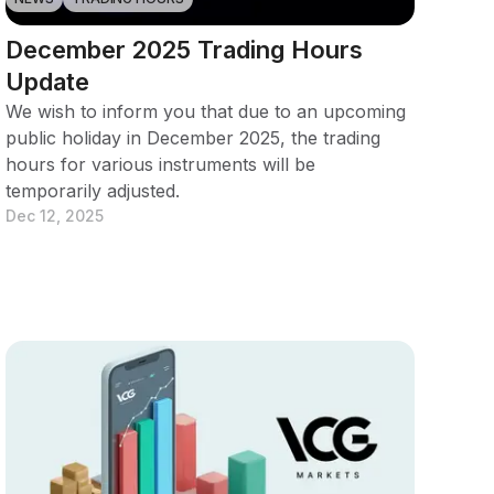
December 2025 Trading Hours
Update
We wish to inform you that due to an upcoming
public holiday in December 2025, the trading
hours for various instruments will be
temporarily adjusted.
Dec 12, 2025