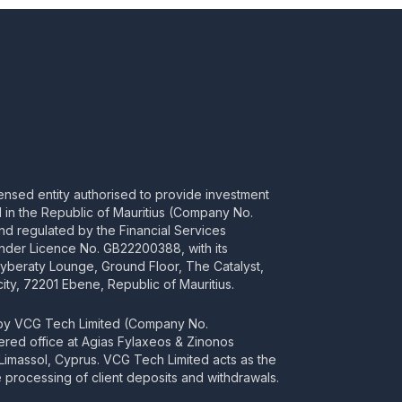
censed entity authorised to provide investment
ed in the Republic of Mauritius (Company No.
d regulated by the Financial Services
nder Licence No. GB22200388, with its
Cyberaty Lounge, Ground Floor, The Catalyst,
ity, 72201 Ebene, Republic of Mauritius.
 by VCG Tech Limited (Company No.
tered office at Agias Fylaxeos & Zinonos
2 Limassol, Cyprus. VCG Tech Limited acts as the
processing of client deposits and withdrawals.