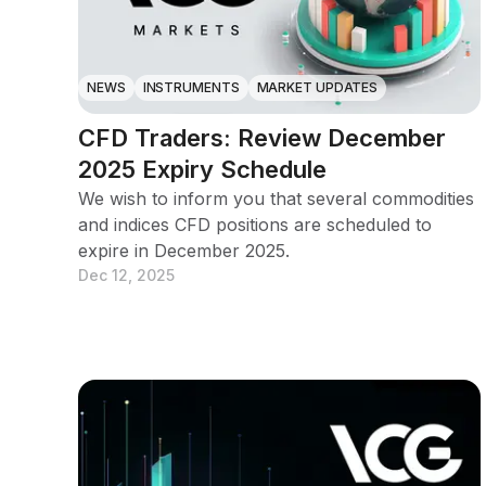
NEWS
INSTRUMENTS
MARKET UPDATES
CFD Traders: Review December
2025 Expiry Schedule
We wish to inform you that several commodities
and indices CFD positions are scheduled to
expire in December 2025.
Dec 12, 2025