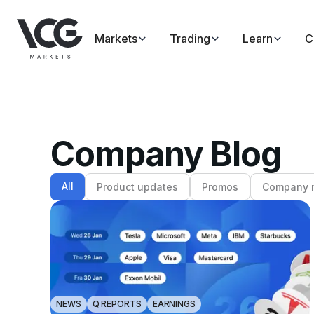
Markets
Trading
Learn
C
Company Blog
All
Product updates
Promos
Company 
NEWS
Q REPORTS
EARNINGS