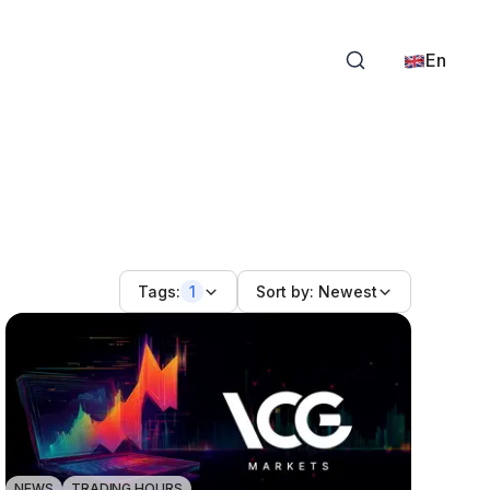
En
Tags:
1
Sort by:
Newest
NEWS
TRADING HOURS