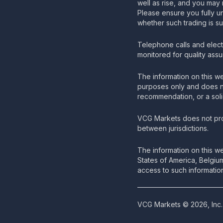
well as rise, and you may 
Please ensure you fully u
whether such trading is su
Telephone calls and elec
monitored for quality ass
The information on this we
purposes only and does no
recommendation, or a solic
VCG Markets does not pro
between jurisdictions.
The information on this we
States of America, Belgiu
access to such information
VCG Markets © 2026, Inc. 