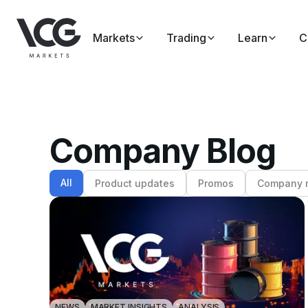
Markets
Trading
Learn
C
Company Blog
All
Product updates
Promos
Company 
NEWS
MARKET INSIGHTS
ANALYSIS