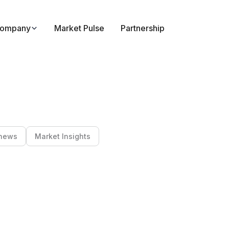
ompany
Market Pulse
Partnership
news
Market Insights