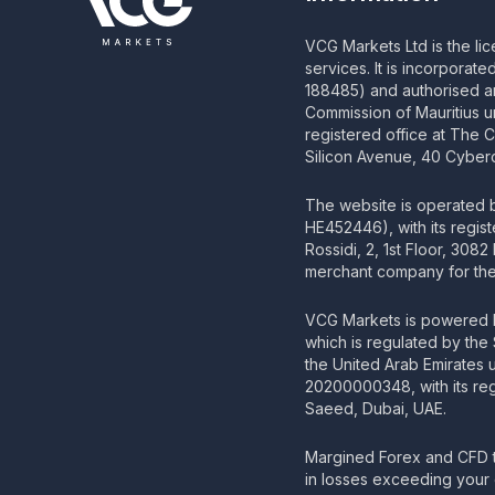
VCG Markets Ltd is the li
services. It is incorporat
188485) and authorised an
Commission of Mauritius u
registered office at The 
Silicon Avenue, 40 Cyberc
The website is operated
HE452446), with its regis
Rossidi, 2, 1st Floor, 308
merchant company for the 
VCG Markets is powered b
which is regulated by the
the United Arab Emirates
20200000348, with its regi
Saeed, Dubai, UAE.
Margined Forex and CFD t
in losses exceeding your 