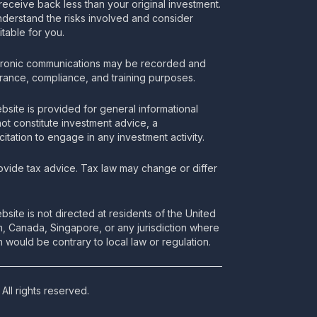
receive back less than your original investment.
nderstand the risks involved and consider
itable for you.
tronic communications may be recorded and
urance, compliance, and training purposes.
bsite is provided for general informational
t constitute investment advice, a
itation to engage in any investment activity.
vide tax advice. Tax law may change or differ
bsite is not directed at residents of the United
m, Canada, Singapore, or any jurisdiction where
 would be contrary to local law or regulation.
All rights reserved.