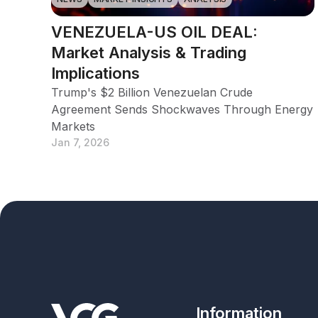
VENEZUELA-US OIL DEAL:
Market Analysis & Trading
Implications
Trump's $2 Billion Venezuelan Crude
Agreement Sends Shockwaves Through Energy
Markets
Jan 7, 2026
Information