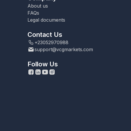
About us
FAQs
Legal documents
Contact Us
+23052970988
support@vcgmarkets.com
Follow Us