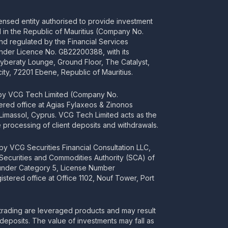
censed entity authorised to provide investment
ed in the Republic of Mauritius (Company No.
d regulated by the Financial Services
nder Licence No. GB22200388, with its
Cyberaty Lounge, Ground Floor, The Catalyst,
ity, 72201 Ebene, Republic of Mauritius.
 by VCG Tech Limited (Company No.
tered office at Agias Fylaxeos & Zinonos
2 Limassol, Cyprus. VCG Tech Limited acts as the
processing of client deposits and withdrawals.
y VCG Securities Financial Consultation LLC,
 Securities and Commodities Authority (SCA) of
 under Category 5, License Number
stered office at Office 1102, Nouf Tower, Port
rading are leveraged products and may result
deposits. The value of investments may fall as