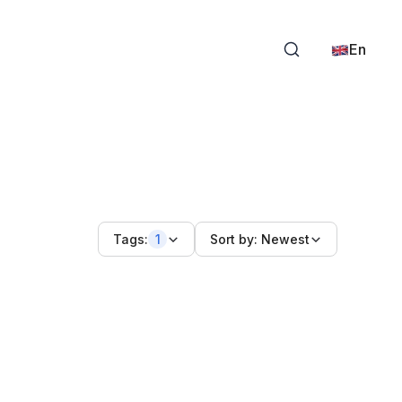
En
Tags:
1
Sort by:
Newest