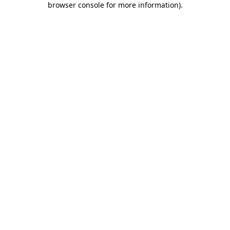
browser console for more information)
.