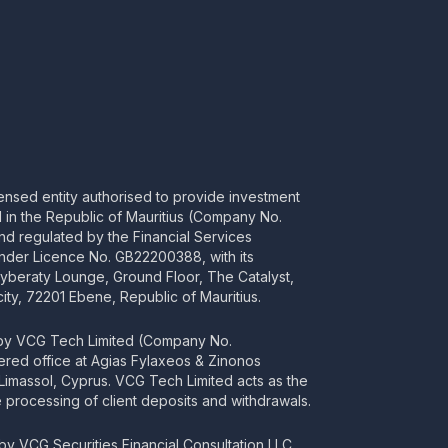
censed entity authorised to provide investment
ed in the Republic of Mauritius (Company No.
d regulated by the Financial Services
nder Licence No. GB22200388, with its
Cyberaty Lounge, Ground Floor, The Catalyst,
ity, 72201 Ebene, Republic of Mauritius.
 by VCG Tech Limited (Company No.
tered office at Agias Fylaxeos & Zinonos
2 Limassol, Cyprus. VCG Tech Limited acts as the
processing of client deposits and withdrawals.
y VCG Securities Financial Consultation LLC,