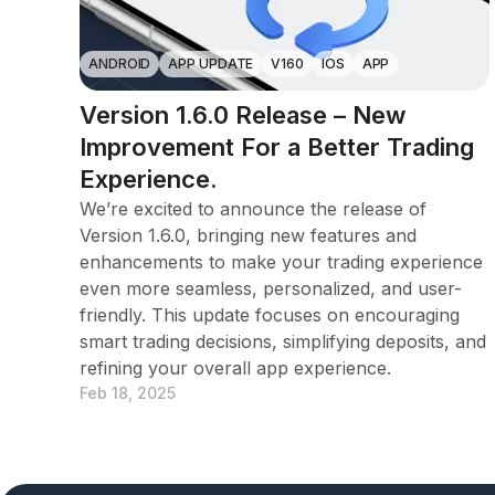
ANDROID
APP UPDATE
V160
IOS
APP
Version 1.6.0 Release – New
Improvement For a Better Trading
Experience.
We’re excited to announce the release of
Version 1.6.0, bringing new features and
enhancements to make your trading experience
even more seamless, personalized, and user-
friendly. This update focuses on encouraging
smart trading decisions, simplifying deposits, and
refining your overall app experience.
Feb 18, 2025