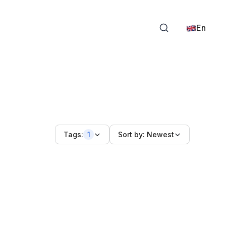
En
Tags:
1
Sort by:
Newest