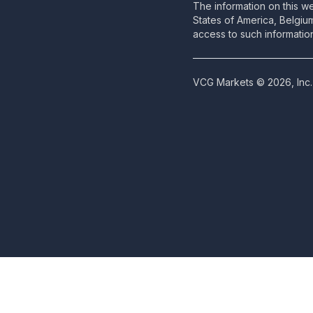
The information on this we
States of America, Belgiu
access to such information
VCG Markets © 2026, Inc. 