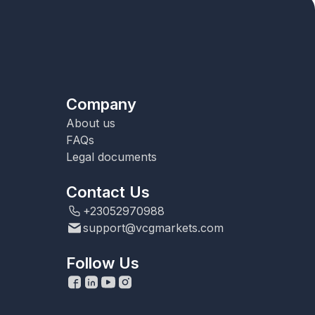
Company
About us
FAQs
Legal documents
Contact Us
+23052970988
support@vcgmarkets.com
Follow Us