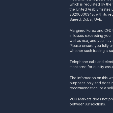
which is regulated by the
the United Arab Emirates
20200000348, with its regi
Saeed, Dubai, UAE.
Margined Forex and CFD t
in losses exceeding your 
well as rise, and you may 
Please ensure you fully u
whether such trading is su
Telephone calls and elec
monitored for quality ass
The information on this we
purposes only and does no
recommendation, or a solic
VCG Markets does not pro
between jurisdictions.