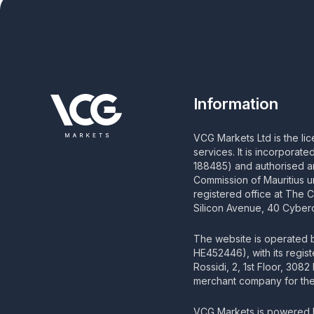
Information
VCG Markets Ltd is the li
services. It is incorporat
188485) and authorised an
Commission of Mauritius u
registered office at The 
Silicon Avenue, 40 Cyberc
The website is operated
HE452446), with its regis
Rossidi, 2, 1st Floor, 308
merchant company for the 
VCG Markets is powered b