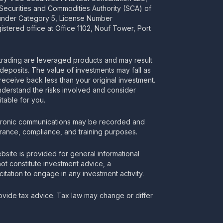
 Securities and Commodities Authority (SCA) of
 under Category 5, License Number
stered office at Office 1102, Nouf Tower, Port
rading are leveraged products and may result
deposits. The value of investments may fall as
receive back less than your original investment.
nderstand the risks involved and consider
itable for you.
tronic communications may be recorded and
urance, compliance, and training purposes.
bsite is provided for general informational
t constitute investment advice, a
itation to engage in any investment activity.
vide tax advice. Tax law may change or differ