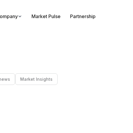
ompany
Market Pulse
Partnership
news
Market Insights