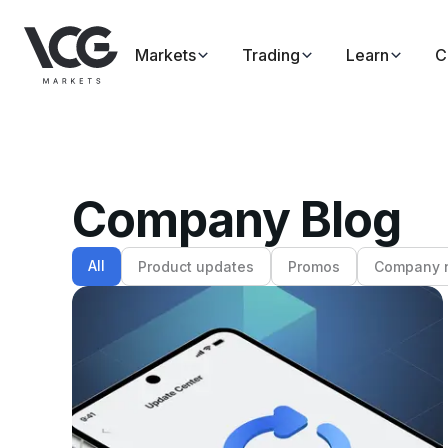
Markets
Trading
Learn
C
Company Blog
All
Product updates
Promos
Company 