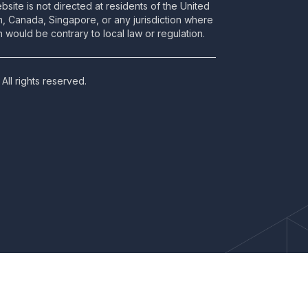
bsite is not directed at residents of the United
m, Canada, Singapore, or any jurisdiction where
 would be contrary to local law or regulation.
All rights reserved.