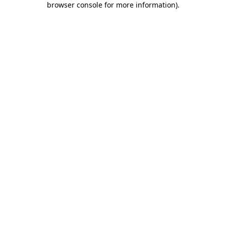
browser console for more information)
.