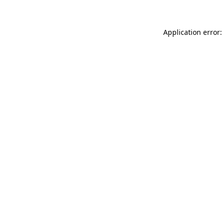
Application error