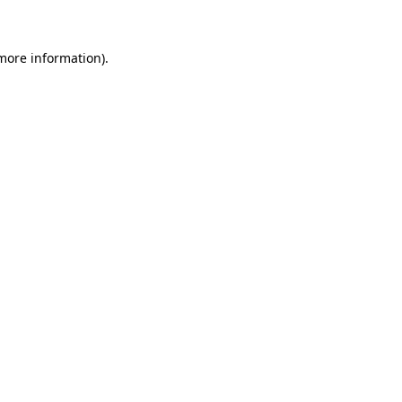
 more information)
.