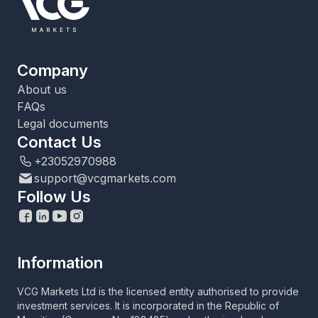
Company
About us
FAQs
Legal documents
Contact Us
+23052970988
support@vcgmarkets.com
Follow Us
Information
VCG Markets Ltd is the licensed entity authorised to provide
investment services. It is incorporated in the Republic of