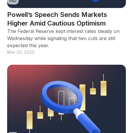
FED
Powell’s Speech Sends Markets
Higher Amid Cautious Optimism
The Federal Reserve kept interest rates steady on
Wednesday while signaling that two cuts are still
expected this year.
Mar 20, 2025