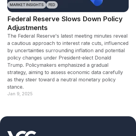
MARKET INSIGHTS
FED
Federal Reserve Slows Down Policy
Adjustments
The Federal Reserve's latest meeting minutes reveal
a cautious approach to interest rate cuts, influenced
by uncertainties surrounding inflation and potential
policy changes under President-elect Donald
Trump. Policymakers emphasized a gradual
strategy, aiming to assess economic data carefully
as they steer toward a neutral monetary policy
stance.
Jan 9, 2025