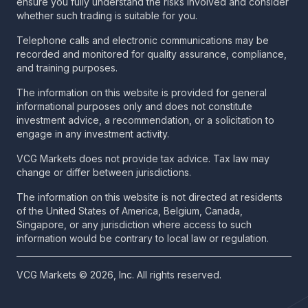
ensure you fully understand the risks involved and consider
whether such trading is suitable for you.
Telephone calls and electronic communications may be
recorded and monitored for quality assurance, compliance,
and training purposes.
The information on this website is provided for general
informational purposes only and does not constitute
investment advice, a recommendation, or a solicitation to
engage in any investment activity.
VCG Markets does not provide tax advice. Tax law may
change or differ between jurisdictions.
The information on this website is not directed at residents
of the United States of America, Belgium, Canada,
Singapore, or any jurisdiction where access to such
information would be contrary to local law or regulation.
VCG Markets © 2026, Inc. All rights reserved.