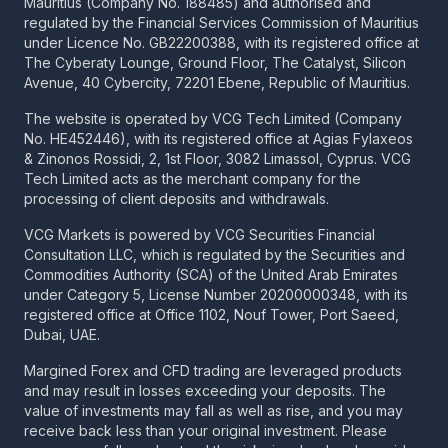
Mauritius (Company No. 188485) and authorised and
regulated by the Financial Services Commission of Mauritius
under Licence No. GB22200388, with its registered office at
The Cyberaty Lounge, Ground Floor, The Catalyst, Silicon
Avenue, 40 Cybercity, 72201 Ebene, Republic of Mauritius.
The website is operated by VCG Tech Limited (Company
No. HE452446), with its registered office at Agias Fylaxeos
& Zinonos Rossidi, 2, 1st Floor, 3082 Limassol, Cyprus. VCG
Tech Limited acts as the merchant company for the
processing of client deposits and withdrawals.
VCG Markets is powered by VCG Securities Financial
Consultation LLC, which is regulated by the Securities and
Commodities Authority (SCA) of the United Arab Emirates
under Category 5, License Number 20200000348, with its
registered office at Office 1102, Nouf Tower, Port Saeed,
Dubai, UAE.
Margined Forex and CFD trading are leveraged products
and may result in losses exceeding your deposits. The
value of investments may fall as well as rise, and you may
receive back less than your original investment. Please