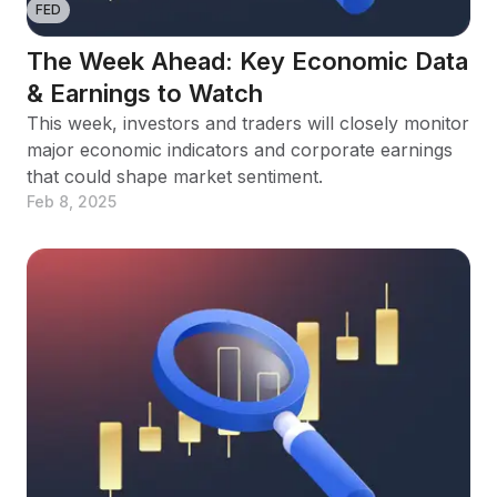
FED
The Week Ahead: Key Economic Data
& Earnings to Watch
This week, investors and traders will closely monitor
major economic indicators and corporate earnings
that could shape market sentiment.
Feb 8, 2025