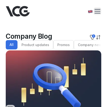
Company Blog
1
All
Product updates
Promos
Company news